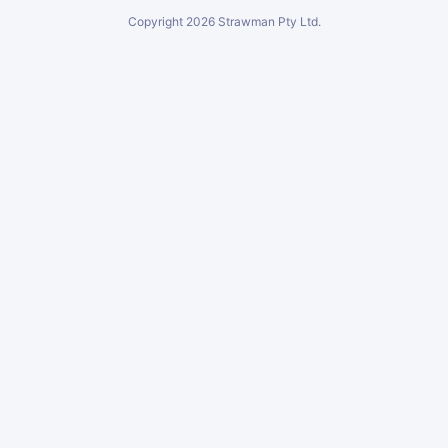
Copyright
2026
Strawman Pty Ltd.