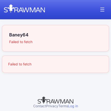
Baney64
Failed to fetch
Failed to fetch
Contact
Privacy
Terms
Log in