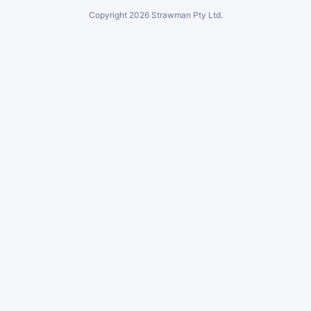
Copyright
2026
Strawman Pty Ltd.