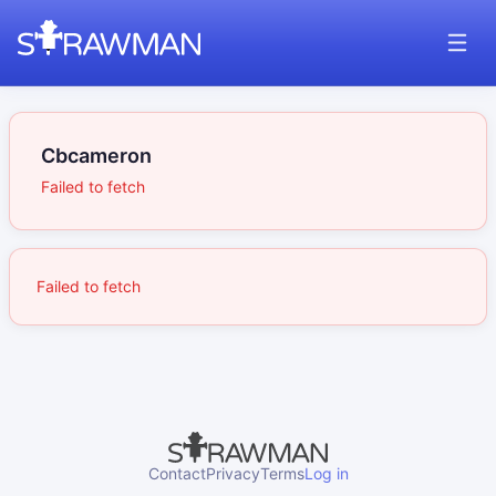
Cbcameron
Failed to fetch
Failed to fetch
Contact
Privacy
Terms
Log in