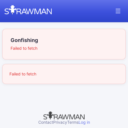
Gonfishing
Failed to fetch
Failed to fetch
Contact
Privacy
Terms
Log in