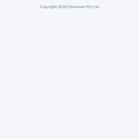
Copyright
2026
Strawman Pty Ltd.