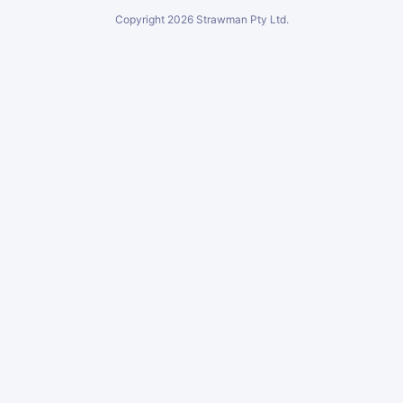
Copyright
2026
Strawman Pty Ltd.