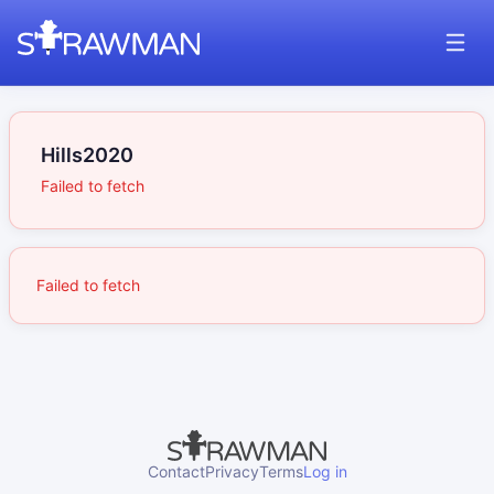
Hills2020
Failed to fetch
Failed to fetch
Contact
Privacy
Terms
Log in