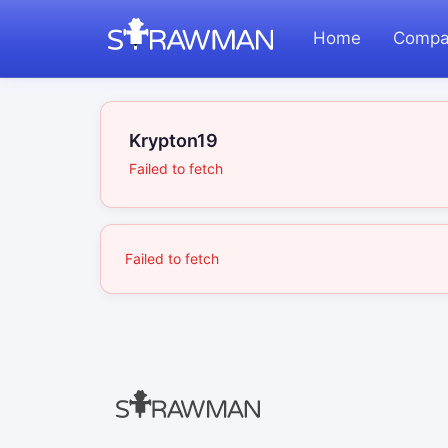
Home
Compa
Krypton19
Failed to fetch
Failed to fetch