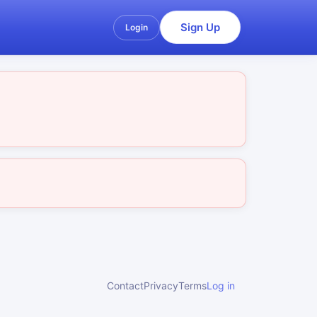
Sign Up
Login
Contact
Privacy
Terms
Log in