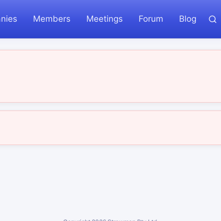
nies
Members
Meetings
Forum
Blog