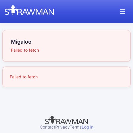
Migaloo
Failed to fetch
Failed to fetch
Contact
Privacy
Terms
Log in