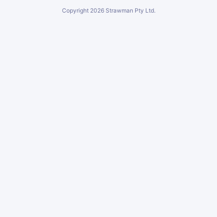
Copyright
2026
Strawman Pty Ltd.