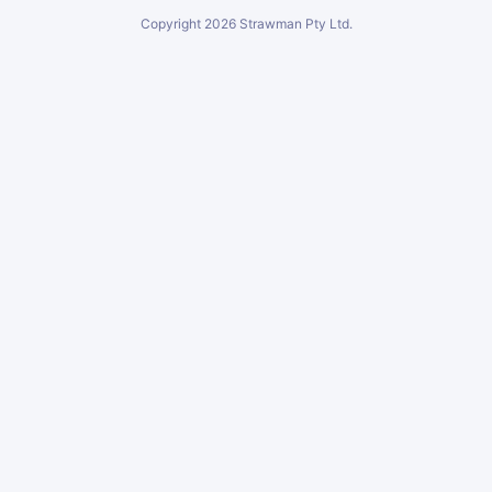
Copyright
2026
Strawman Pty Ltd.