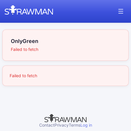
OnlyGreen
Failed to fetch
Failed to fetch
Contact
Privacy
Terms
Log in