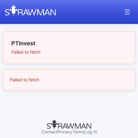
PTInvest
Failed to fetch
Failed to fetch
Contact
Privacy
Terms
Log in