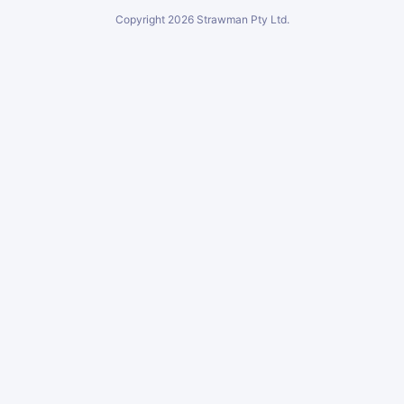
Copyright
2026
Strawman Pty Ltd.