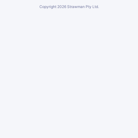
Copyright
2026
Strawman Pty Ltd.