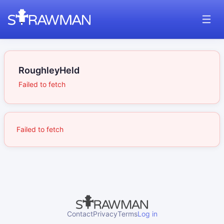
RoughleyHeld
Failed to fetch
Failed to fetch
Contact
Privacy
Terms
Log in