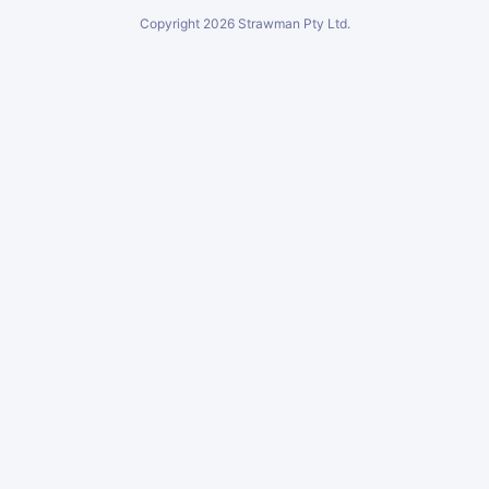
Copyright
2026
Strawman Pty Ltd.