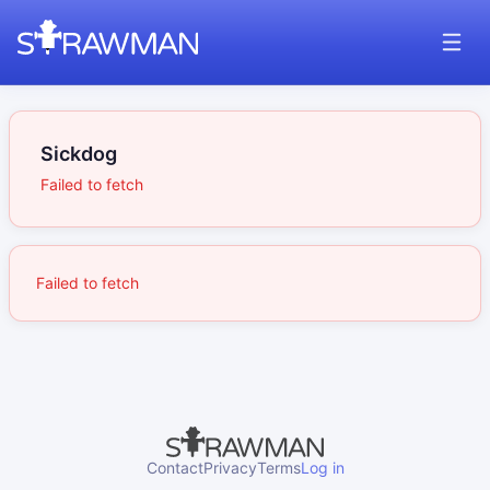
Sickdog
Failed to fetch
Failed to fetch
Contact
Privacy
Terms
Log in