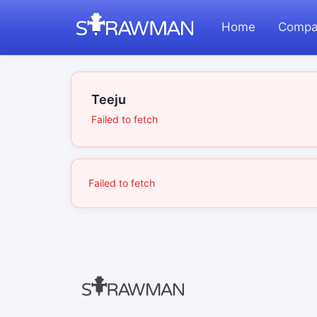
Home
Compa
Teeju
Failed to fetch
Failed to fetch