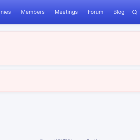
nies
Members
Meetings
Forum
Blog