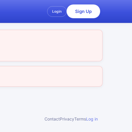
Sign Up
Login
Contact
Privacy
Terms
Log in