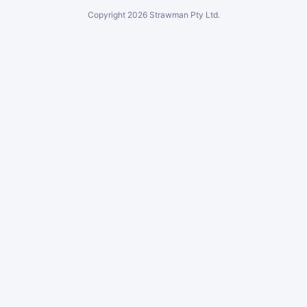
Copyright
2026
Strawman Pty Ltd.