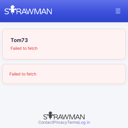
Tom73
Failed to fetch
Failed to fetch
Contact
Privacy
Terms
Log in