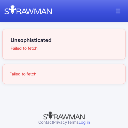
Unsophisticated
Failed to fetch
Failed to fetch
Contact
Privacy
Terms
Log in