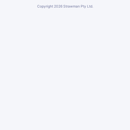
Copyright
2026
Strawman Pty Ltd.