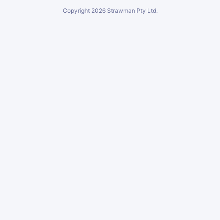
Copyright
2026
Strawman Pty Ltd.