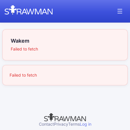
Wakem
Failed to fetch
Failed to fetch
Contact
Privacy
Terms
Log in