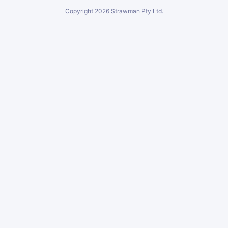
Copyright
2026
Strawman Pty Ltd.