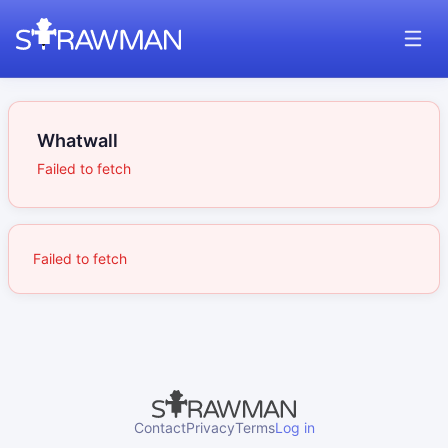
Whatwall
Failed to fetch
Failed to fetch
Contact
Privacy
Terms
Log in