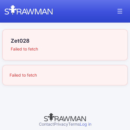
Zet028
Failed to fetch
Failed to fetch
Contact
Privacy
Terms
Log in