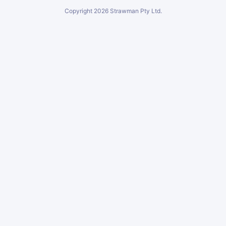
Copyright
2026
Strawman Pty Ltd.