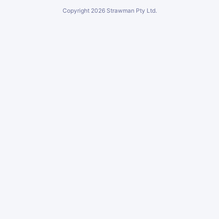
Copyright
2026
Strawman Pty Ltd.