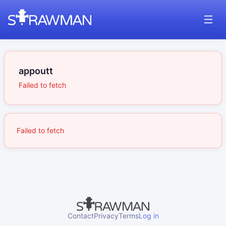
appoutt
Failed to fetch
Failed to fetch
Contact
Privacy
Terms
Log in