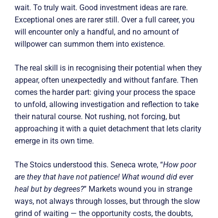
wait. To truly wait. Good investment ideas are rare.
Exceptional ones are rarer still. Over a full career, you
will encounter only a handful, and no amount of
willpower can summon them into existence.
The real skill is in recognising their potential when they
appear, often unexpectedly and without fanfare. Then
comes the harder part: giving your process the space
to unfold, allowing investigation and reflection to take
their natural course. Not rushing, not forcing, but
approaching it with a quiet detachment that lets clarity
emerge in its own time.
The Stoics understood this. Seneca wrote, “
How poor
are they that have not patience! What wound did ever
heal but by degrees?
” Markets wound you in strange
ways, not always through losses, but through the slow
grind of waiting — the opportunity costs, the doubts,