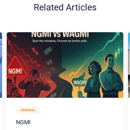
Related Articles
GENERAL
NGMI