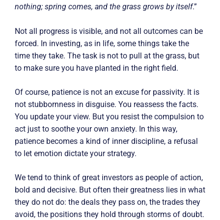
nothing; spring comes, and the grass grows by itself
.”
Not all progress is visible, and not all outcomes can be
forced. In investing, as in life, some things take the
time they take. The task is not to pull at the grass, but
to make sure you have planted in the right field.
Of course, patience is not an excuse for passivity. It is
not stubbornness in disguise. You reassess the facts.
You update your view. But you resist the compulsion to
act just to soothe your own anxiety. In this way,
patience becomes a kind of inner discipline, a refusal
to let emotion dictate your strategy.
We tend to think of great investors as people of action,
bold and decisive. But often their greatness lies in what
they do not do: the deals they pass on, the trades they
avoid, the positions they hold through storms of doubt.