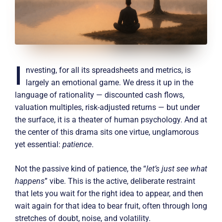
I
nvesting, for all its spreadsheets and metrics, is
largely an emotional game. We dress it up in the
language of rationality — discounted cash flows,
valuation multiples, risk-adjusted returns — but under
the surface, it is a theater of human psychology. And at
the center of this drama sits one virtue, unglamorous
yet essential:
patience
.
Not the passive kind of patience, the “
let’s just see what
happens
” vibe. This is the active, deliberate restraint
that lets you wait for the right idea to appear, and then
wait again for that idea to bear fruit, often through long
stretches of doubt, noise, and volatility.