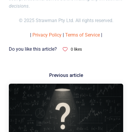
decisions
.
© 2025 Strawman Pty Ltd. All rights reserved.
|
Privacy Policy
|
Terms of Service
|
Do you like this article?
0
likes