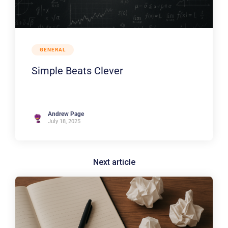
GENERAL
Simple Beats Clever
Andrew Page
July 18, 2025