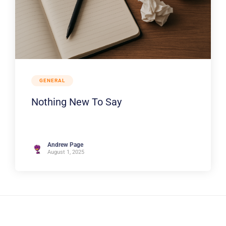
GENERAL
Nothing New To Say
Andrew Page
August 1, 2025