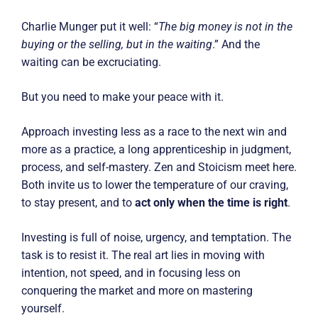
Charlie Munger put it well: “
The big money is not in the
buying or the selling, but in the waiting
.” And the
waiting can be excruciating.
But you need to make your peace with it.
Approach investing less as a race to the next win and
more as a practice, a long apprenticeship in judgment,
process, and self-mastery. Zen and Stoicism meet here.
Both invite us to lower the temperature of our craving,
to stay present, and to
act only when the time is right
.
Investing is full of noise, urgency, and temptation. The
task is to resist it. The real art lies in moving with
intention, not speed, and in focusing less on
conquering the market and more on mastering
yourself.