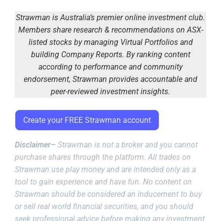
Strawman is Australia’s premier online investment club.
Members share research & recommendations on ASX-
listed stocks by managing Virtual Portfolios and
building Company Reports. By ranking content
according to performance and community
endorsement, Strawman provides accountable and
peer-reviewed investment insights.
Create your FREE Strawman account
Disclaimer–
Strawman is not a broker and you cannot
purchase shares through the platform. All trades on
Strawman use play money and are intended only as a
tool to gain experience and have fun. No content on
Strawman should be considered an inducement to buy
or sell real world financial securities, and you should
seek professional advice before making any investment