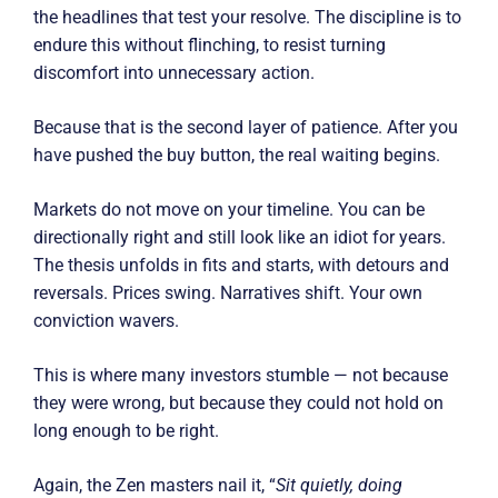
the headlines that test your resolve. The discipline is to
endure this without flinching, to resist turning
discomfort into unnecessary action.
Because that is the second layer of patience. After you
have pushed the buy button, the real waiting begins.
Markets do not move on your timeline. You can be
directionally right and still look like an idiot for years.
The thesis unfolds in fits and starts, with detours and
reversals. Prices swing. Narratives shift. Your own
conviction wavers.
This is where many investors stumble — not because
they were wrong, but because they could not hold on
long enough to be right.
Again, the Zen masters nail it, “
Sit quietly, doing