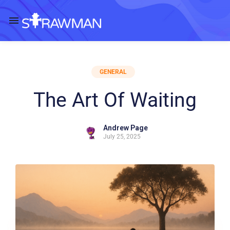
GENERAL
The Art Of Waiting
Andrew Page
July 25, 2025