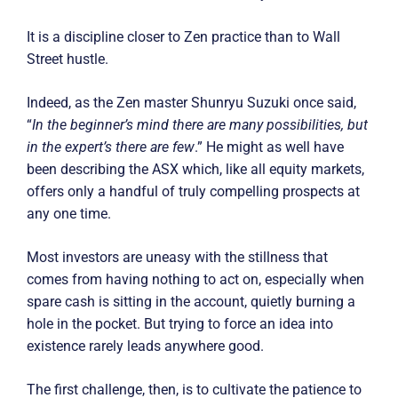
It is a discipline closer to Zen practice than to Wall
Street hustle.
Indeed, as the Zen master Shunryu Suzuki once said,
“
In the beginner’s mind there are many possibilities, but
in the expert’s there are few
.” He might as well have
been describing the ASX which, like all equity markets,
offers only a handful of truly compelling prospects at
any one time.
Most investors are uneasy with the stillness that
comes from having nothing to act on, especially when
spare cash is sitting in the account, quietly burning a
hole in the pocket. But trying to force an idea into
existence rarely leads anywhere good.
The first challenge, then, is to cultivate the patience to