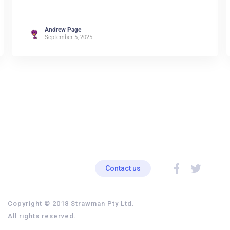
Andrew Page
September 5, 2025
Contact us
Copyright © 2018 Strawman Pty Ltd.
All rights reserved.