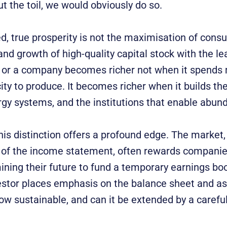
t the toil, we would obviously do so.
, true prosperity is not the maximisation of consu
and growth of high-quality capital stock with the le
n or a company becomes richer not when it spends 
ty to produce. It becomes richer when it builds the
rgy systems, and the institutions that enable abun
this distinction offers a profound edge. The market,
of the income statement, often rewards companie
mining their future to fund a temporary earnings bo
estor places emphasis on the balance sheet and ask
 flow sustainable, and can it be extended by a care