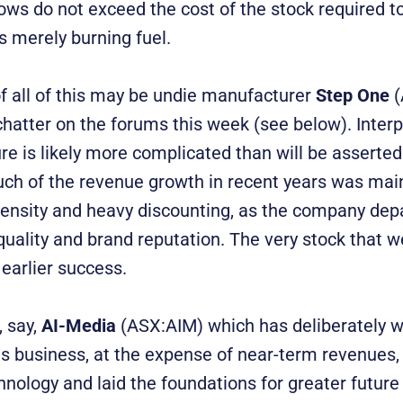
ows do not exceed the cost of the stock required t
 is merely burning fuel.
 all of this may be undie manufacturer
Step One
(
chatter on the forums this week (see below). Interp
ure is likely more complicated than will be asserted 
ch of the revenue growth in recent years was mai
tensity and heavy discounting, as the company depa
quality and brand reputation. The very stock that w
 earlier success.
, say,
AI-Media
(ASX:AIM) which has deliberately w
es business, at the expense of near-term revenues, 
nology and laid the foundations for greater future 