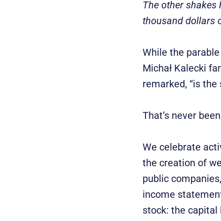
The other shakes h
thousand dollars o
While the parable 
Michał Kalecki fam
remarked, “is the 
That’s never been 
We celebrate acti
the creation of we
public companies, 
income statement 
stock: the capital