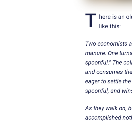
T
here is an ol
like this:
Two economists ar
manure. One turns t
spoonful.” The col
and consumes the f
eager to settle the
spoonful, and win
As they walk on, b
accomplished noth