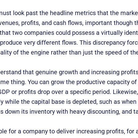
must look past the headline metrics that the marke
venues, profits, and cash flows, important though 
that two companies could possess a virtually ident
et produce very different flows. This discrepancy for
ality of the engine rather than just the speed of the
derstand that genuine growth and increasing profits
ame thing. You can grow the productive capacity o
P or profits drop over a specific period. Likewise
ly while the capital base is depleted, such as when
ns down its inventory with heavy discounting, and t
ible for a company to deliver increasing profits, for a