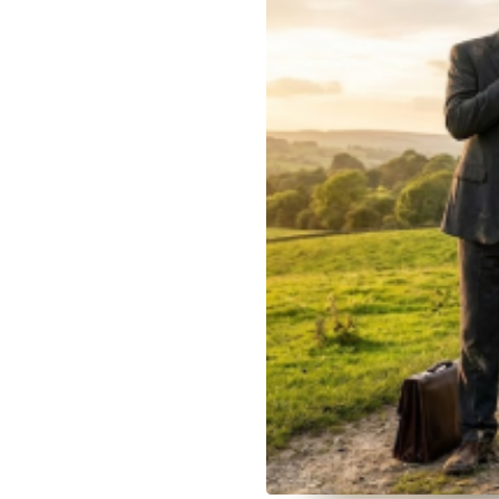
December 12, 2025