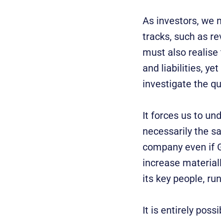
As investors, we 
tracks, such as re
must also realise 
and liabilities, y
investigate the qu
It forces us to un
necessarily the s
company even if GD
increase material
its key people, ru
It is entirely poss