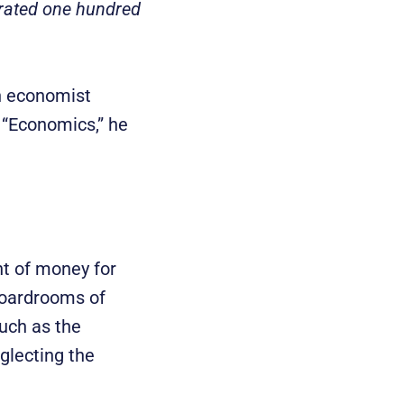
erated one hundred
sh economist
. “Economics,” he
t of money for
 boardrooms of
such as the
glecting the