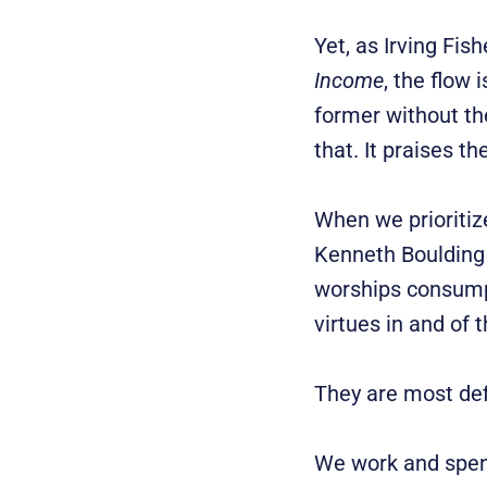
Yet, as Irving Fis
Income
, the flow 
former without th
that. It praises t
When we prioritize
Kenneth Boulding 
worships consump
virtues in and of
They are most def
We work and spend