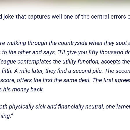
d joke that captures well one of the central errors o
e walking through the countryside when they spot a
o the other and says, “I’ll give you fifty thousand do
league contemplates the utility function, accepts th
ilth. A mile later, they find a second pile. The sec
 score, offers the first the same deal. The first agree
s his money back.
oth physically sick and financially neutral, one lam
ing.”