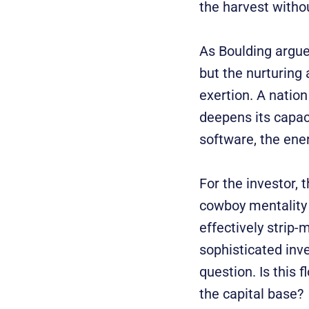
the harvest withou
As Boulding argued
but the nurturing 
exertion. A natio
deepens its capaci
software, the ene
For the investor, 
cowboy mentality 
effectively strip-
sophisticated inv
question. Is this
the capital base?