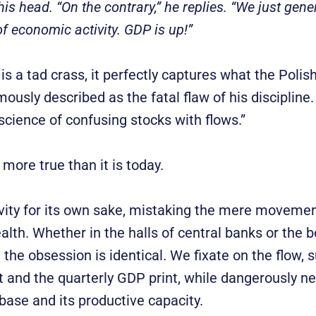
is head. “On the contrary,” he replies. “We just gen
f economic activity. GDP is up!”
is a tad crass, it perfectly captures what the Poli
ously described as the fatal flaw of his discipline
science of confusing stocks with flows.”
more true than it is today.
vity for its own sake, mistaking the mere movemen
alth. Whether in the halls of central banks or the
the obsession is identical. We fixate on the flow, 
and the quarterly GDP print, while dangerously ne
 base and its productive capacity.