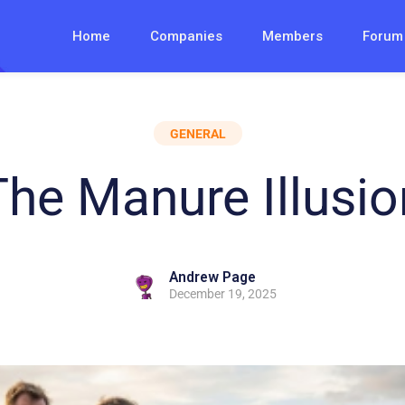
Home
Companies
Members
Forum
GENERAL
The Manure Illusio
Andrew Page
December 19, 2025