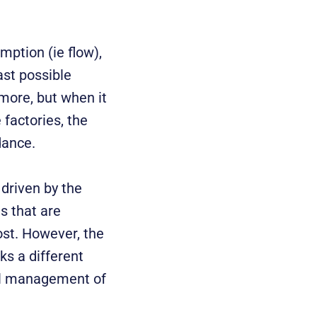
mption (ie flow),
ast possible
more, but when it
 factories, the
dance.
 driven by the
s that are
ost. However, the
s a different
ful management of