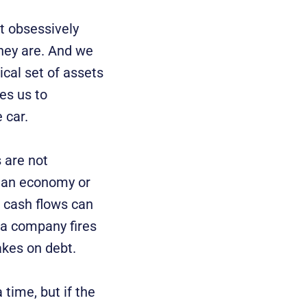
t obsessively
they are. And we
ical set of assets
ces us to
 car.
 are not
f an economy or
, cash flows can
 a company fires
akes on debt.
 time, but if the