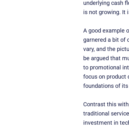
underlying cash fl
is not growing. It
A good example of
garnered a bit of 
vary, and the pict
be argued that mu
to promotional in
focus on product 
foundations of its
Contrast this with
traditional servic
investment in tech