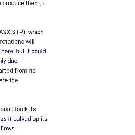
o produce them, it
ASX:STP), which
retations will
here, but it could
nly due
rted from its
ere the
ound back its
as it bulked up its
flows.