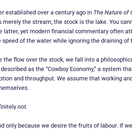
her established over a century ago in
The Nature of 
is merely the stream; the stock is the lake. You ca
e latter, yet modern financial commentary often at
he speed of the water while ignoring the draining of 
 the flow over the stock, we fall into a philosophica
described as the “Cowboy Economy,” a system that
tion and throughput. We assume that working and
 themselves.
initely
not
.
 only because we desire the fruits of labour. If w