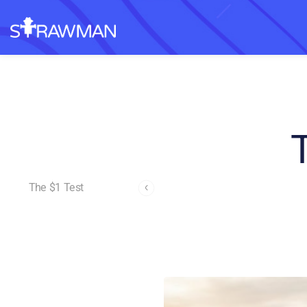
The $1 Test
Andrew Page