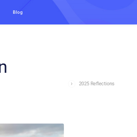
Blog
n
2025 Reflections