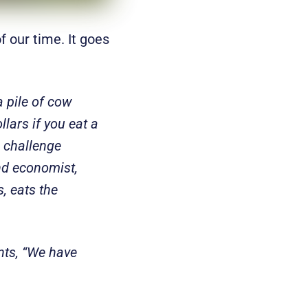
f our time. It goes
 pile of cow
llars if you eat a
e challenge
ond economist,
s, eats the
ents, “We have