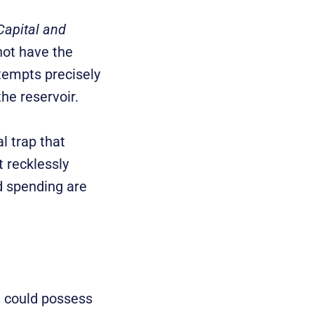
Capital and
nnot have the
tempts precisely
the reservoir.
l trap that
 recklessly
 spending are
e could possess