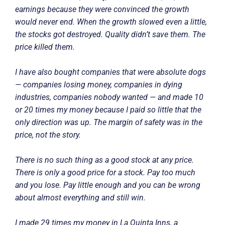
earnings because they were convinced the growth
would never end. When the growth slowed even a little,
the stocks got destroyed. Quality didn’t save them. The
price killed them.
I have also bought companies that were absolute dogs
— companies losing money, companies in dying
industries, companies nobody wanted — and made 10
or 20 times my money because I paid so little that the
only direction was up. The margin of safety was in the
price, not the story.
There is no such thing as a good stock at any price.
There is only a good price for a stock. Pay too much
and you lose. Pay little enough and you can be wrong
about almost everything and still win.
I made 29 times my money in La Quinta Inns, a