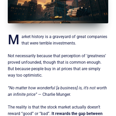
M
arket history is a graveyard of great companies
that were terrible investments.
Not necessarily because that perception of ‘greatness’
proved unfounded, though that is common enough.
But because people buy in at prices that are simply
way too optimistic.
“No matter how wonderful [a business] is, it’s not worth
an infinite price”
— Charlie Munger.
The reality is that the stock market actually doesn’t
reward “good” or “bad”.
It rewards the gap between