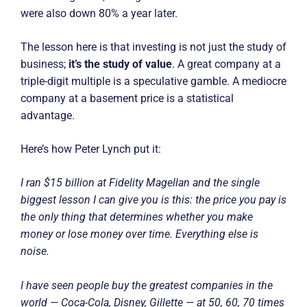
were also down 80% a year later.
The lesson here is that investing is not just the study of
business;
it’s the study of value
. A great company at a
triple-digit multiple is a speculative gamble. A mediocre
company at a basement price is a statistical
advantage.
Here’s how Peter Lynch put it:
I ran $15 billion at Fidelity Magellan and the single
biggest lesson I can give you is this: the price you pay is
the only thing that determines whether you make
money or lose money over time. Everything else is
noise.
I have seen people buy the greatest companies in the
world — Coca-Cola, Disney, Gillette — at 50, 60, 70 times