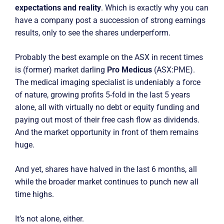
expectations and reality
. Which is exactly why you can
have a company post a succession of strong earnings
results, only to see the shares underperform.
Probably the best example on the ASX in recent times
is (former) market darling
Pro Medicus
(ASX:PME).
The medical imaging specialist is undeniably a force
of nature, growing profits 5-fold in the last 5 years
alone, all with virtually no debt or equity funding and
paying out most of their free cash flow as dividends.
And the market opportunity in front of them remains
huge.
And yet, shares have halved in the last 6 months, all
while the broader market continues to punch new all
time highs.
It’s not alone, either.