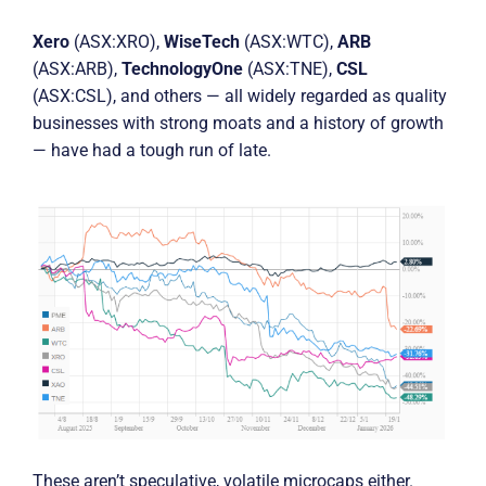
Xero
(ASX:XRO),
WiseTech
(ASX:WTC),
ARB
(ASX:ARB),
TechnologyOne
(ASX:TNE),
CSL
(ASX:CSL), and others — all widely regarded as quality
businesses with strong moats and a history of growth
— have had a tough run of late.
These aren’t speculative, volatile microcaps either.