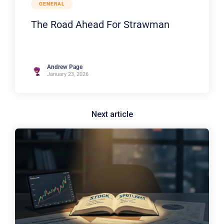
GENERAL
The Road Ahead For Strawman
Andrew Page
January 23, 2026