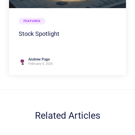
FEATURED
Stock Spotlight
Andrew Page
February 6, 2026
Related Articles