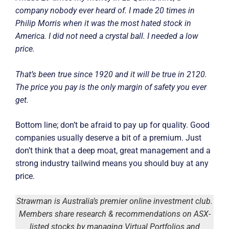
company nobody ever heard of. I made 20 times in
Philip Morris when it was the most hated stock in
America. I did not need a crystal ball. I needed a low
price.
That’s been true since 1920 and it will be true in 2120.
The price you pay is the only margin of safety you ever
get.
Bottom line; don’t be afraid to pay up for quality. Good
companies usually deserve a bit of a premium. Just
don’t think that a deep moat, great management and a
strong industry tailwind means you should buy at any
price.
Strawman is Australia’s premier online investment club.
Members share research & recommendations on ASX-
listed stocks by managing Virtual Portfolios and