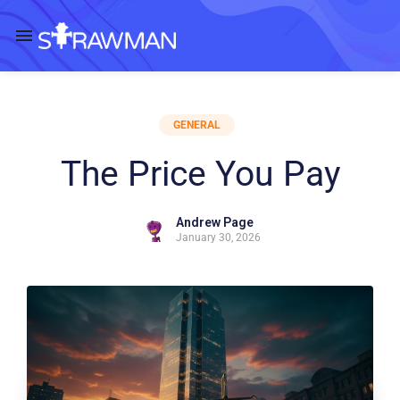
GENERAL
The Price You Pay
Andrew Page
January 30, 2026