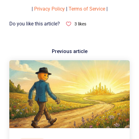
|
Privacy Policy
|
Terms of Service
|
Do you like this article?
3
likes