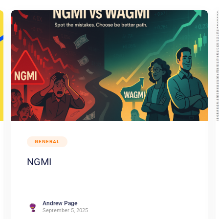
GENERAL
NGMI
Andrew Page
September 5, 2025