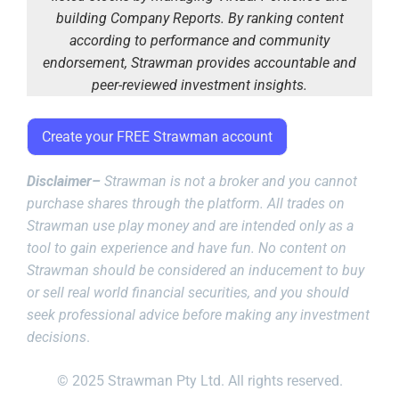
building Company Reports. By ranking content
according to performance and community
endorsement, Strawman provides accountable and
peer-reviewed investment insights.
Create your FREE Strawman account
Disclaimer–
Strawman is not a broker and you cannot
purchase shares through the platform. All trades on
Strawman use play money and are intended only as a
tool to gain experience and have fun. No content on
Strawman should be considered an inducement to buy
or sell real world financial securities, and you should
seek professional advice before making any investment
decisions
.
© 2025 Strawman Pty Ltd. All rights reserved.