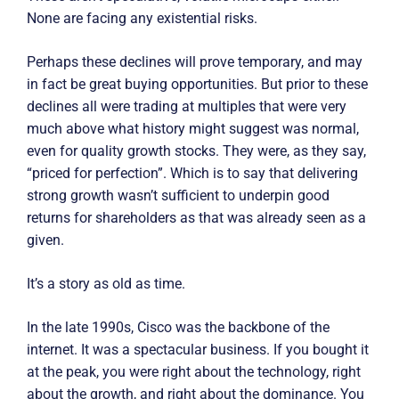
None are facing any existential risks.
Perhaps these declines will prove temporary, and may
in fact be great buying opportunities. But prior to these
declines all were trading at multiples that were very
much above what history might suggest was normal,
even for quality growth stocks. They were, as they say,
“priced for perfection”. Which is to say that delivering
strong growth wasn’t sufficient to underpin good
returns for shareholders as that was already seen as a
given.
It’s a story as old as time.
In the late 1990s, Cisco was the backbone of the
internet. It was a spectacular business. If you bought it
at the peak, you were right about the technology, right
about the growth, and right about the dominance. You