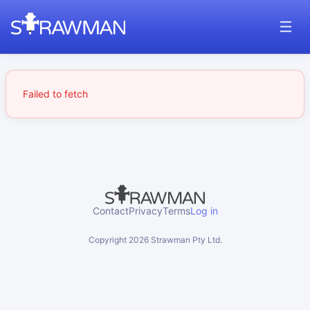
Failed to fetch
Contact
Privacy
Terms
Log in
Copyright
2026
Strawman Pty Ltd.