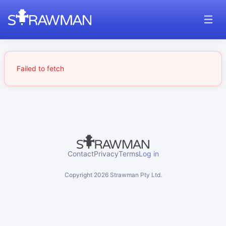
Failed to fetch
Contact
Privacy
Terms
Log in
Copyright
2026
Strawman Pty Ltd.