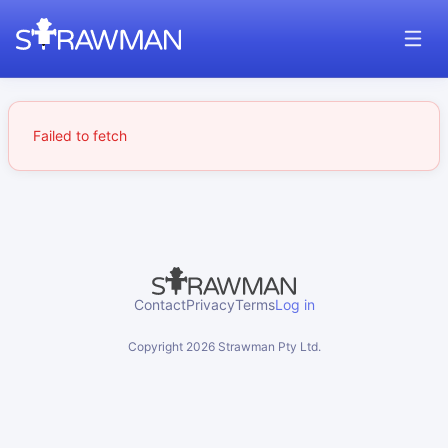
Failed to fetch
Contact
Privacy
Terms
Log in
Copyright
2026
Strawman Pty Ltd.