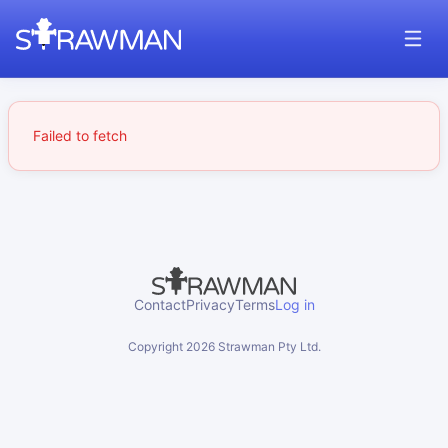
Failed to fetch
Contact
Privacy
Terms
Log in
Copyright
2026
Strawman Pty Ltd.