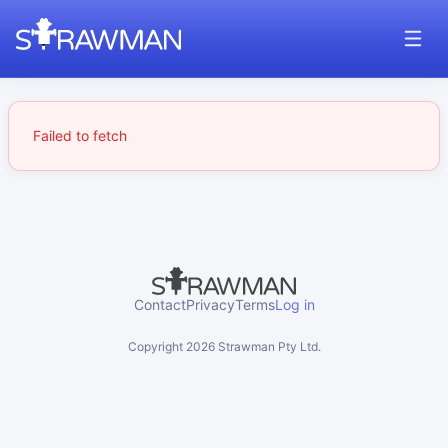
Failed to fetch
Contact
Privacy
Terms
Log in
Copyright
2026
Strawman Pty Ltd.