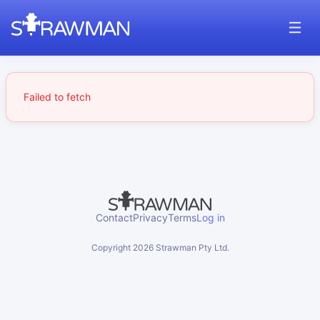
Failed to fetch
Contact
Privacy
Terms
Log in
Copyright
2026
Strawman Pty Ltd.