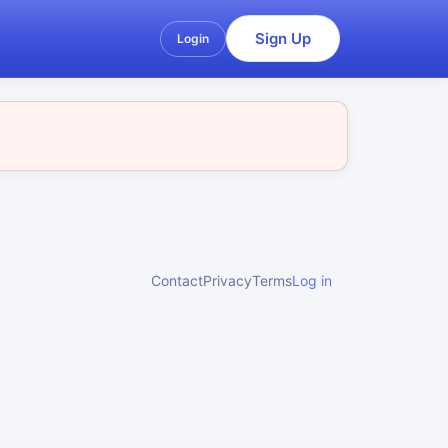
Sign Up
Login
Contact
Privacy
Terms
Log in