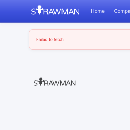
Home
Compa
Failed to fetch