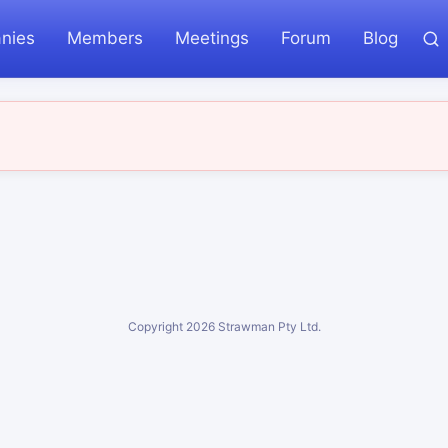
nies
Members
Meetings
Forum
Blog
Copyright
2026
Strawman Pty Ltd.