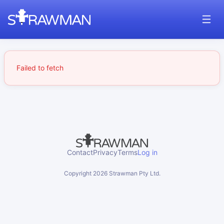
Failed to fetch
Contact
Privacy
Terms
Log in
Copyright
2026
Strawman Pty Ltd.