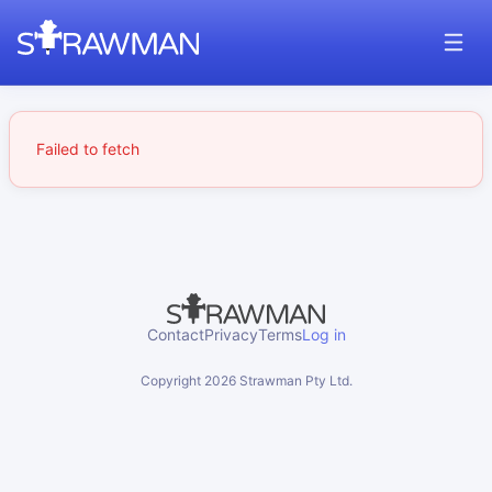
Failed to fetch
Contact
Privacy
Terms
Log in
Copyright
2026
Strawman Pty Ltd.