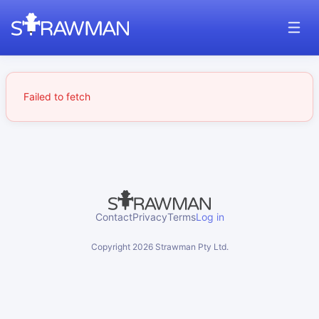
Failed to fetch
Contact
Privacy
Terms
Log in
Copyright
2026
Strawman Pty Ltd.