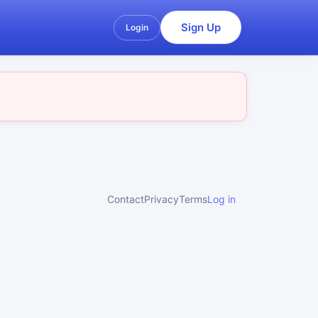
Sign Up
Login
Contact
Privacy
Terms
Log in