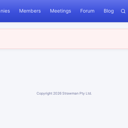
nies
Members
Meetings
Forum
Blog
Copyright
2026
Strawman Pty Ltd.