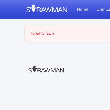
Home
Compa
Failed to fetch