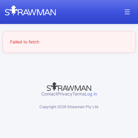
Failed to fetch
Contact
Privacy
Terms
Log in
Copyright
2026
Strawman Pty Ltd.