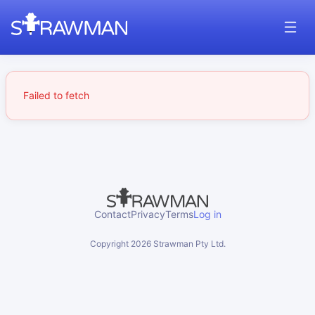
Failed to fetch
Contact
Privacy
Terms
Log in
Copyright
2026
Strawman Pty Ltd.