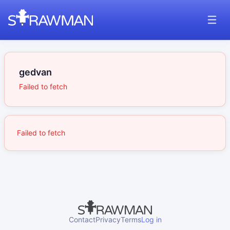
gedvan
Failed to fetch
Failed to fetch
Contact
Privacy
Terms
Log in