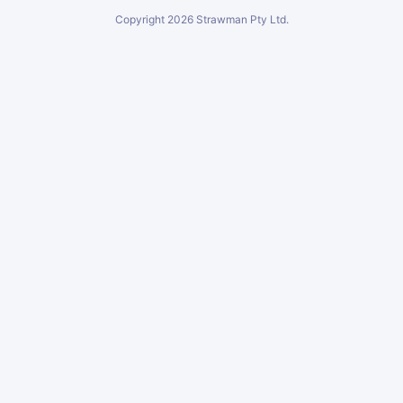
Copyright
2026
Strawman Pty Ltd.