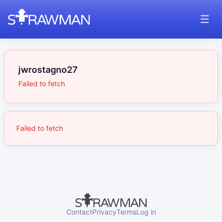
jwrostagno27
Failed to fetch
Failed to fetch
Contact
Privacy
Terms
Log in