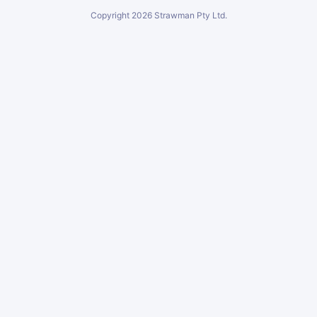
Copyright
2026
Strawman Pty Ltd.