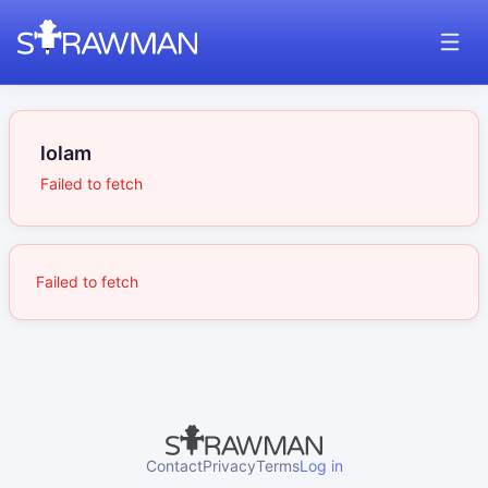
lolam
Failed to fetch
Failed to fetch
Contact
Privacy
Terms
Log in