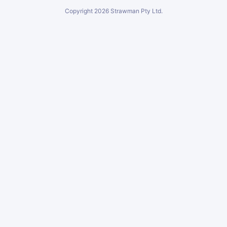
Copyright
2026
Strawman Pty Ltd.