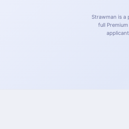
Strawman is a p
full Premium
applicant