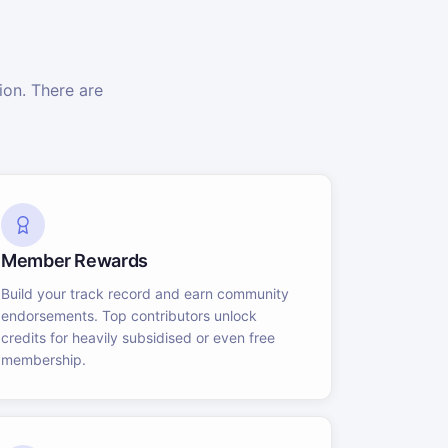
on. There are
Member Rewards
Build your track record and earn community
endorsements. Top contributors unlock
credits for heavily subsidised or even free
membership.