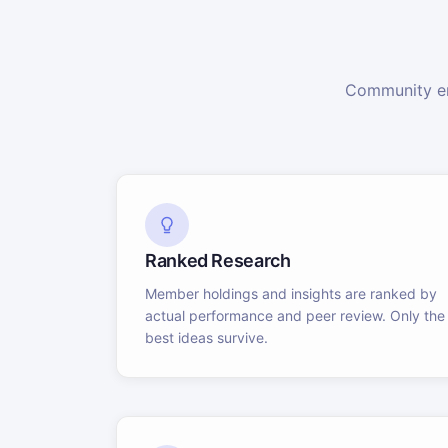
Community en
Ranked Research
Member holdings and insights are ranked by
actual performance and peer review. Only the
best ideas survive.