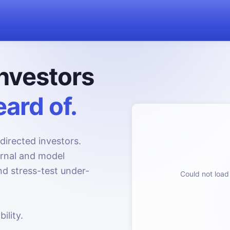
nvestors
ard of.
directed investors.
urnal and model
d stress-test under-
Could not load 
ility.