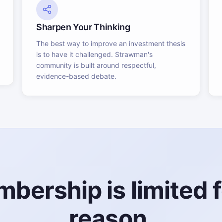
Sharpen Your Thinking
The best way to improve an investment thesis
is to have it challenged. Strawman's
community is built around respectful,
evidence-based debate.
bership is limited f
reason.