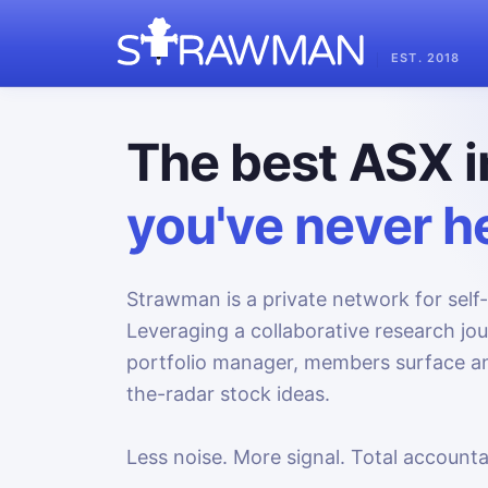
EST. 2018
The best ASX i
you've never he
Strawman is a private network for self-
Leveraging a collaborative research jo
portfolio manager, members surface an
the-radar stock ideas.
Less noise. More signal. Total accountab