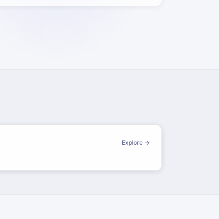
Explore →