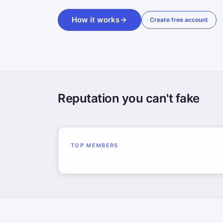
How it works
Create free account
Reputation you can't fake
TOP MEMBERS