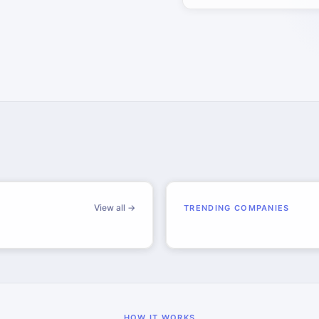
View all →
TRENDING COMPANIES
HOW IT WORKS