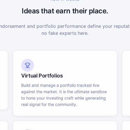
Ideas that earn their place.
dorsement and portfolio performance define your reputati
no fake experts here.
Virtual Portfolios
Build and manage a portfolio tracked live
against the market. It is the ultimate sandbox
to hone your investing craft while generating
real signal for the community.