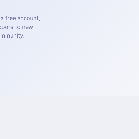
 a free account,
 doors to new
community.