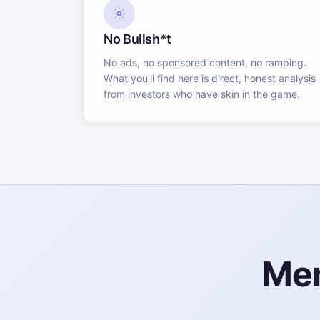
No Bullsh*t
No ads, no sponsored content, no ramping.
What you'll find here is direct, honest analysis
from investors who have skin in the game.
Mem