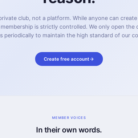
rivate club, not a platform. While anyone can create
 membership is strictly controlled. We only open the
s periodically to maintain the high standard of our 
Create free account
MEMBER VOICES
In their own words.