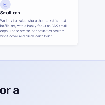
Small-cap
We look for value where the market is most
inefficient, with a heavy focus on ASX small
caps. These are the opportunities brokers
won't cover and funds can't touch.
or a