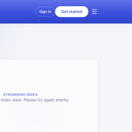
Sign in
Get started
STRAWMAN INDEX
index data. Please try again shortly.