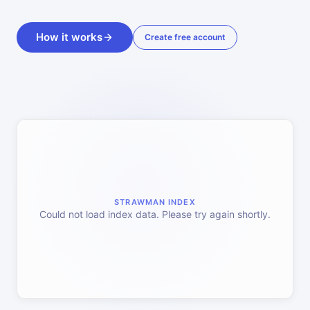
How it works
Create free account
STRAWMAN INDEX
Could not load index data. Please try again shortly.