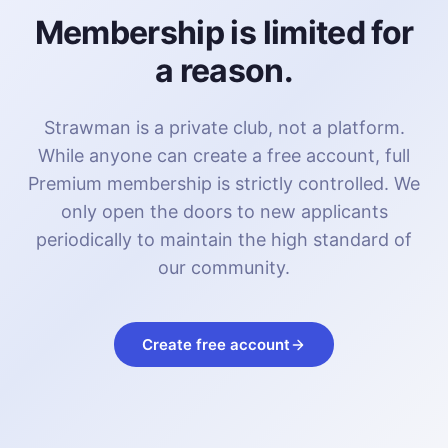
Membership is limited for
a reason.
Strawman is a private club, not a platform.
While anyone can create a free account, full
Premium membership is strictly controlled. We
only open the doors to new applicants
periodically to maintain the high standard of
our community.
Create free account