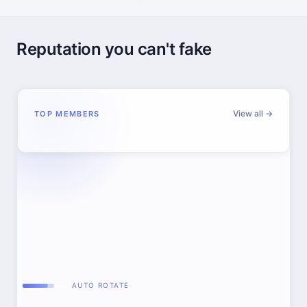
Reputation you can't fake
View all →
TOP MEMBERS
AUTO ROTATE