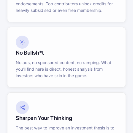
endorsements. Top contributors unlock credits for
heavily subsidised or even free membership.
No Bullsh*t
No ads, no sponsored content, no ramping. What
you'll find here is direct, honest analysis from
investors who have skin in the game.
Sharpen Your Thinking
The best way to improve an investment thesis is to