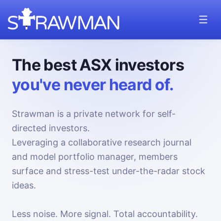
The best ASX investors
you've never heard of.
Strawman is a private network for self-
directed investors.
Leveraging a collaborative research journal
and model portfolio manager, members
surface and stress-test under-the-radar stock
ideas.
Less noise. More signal. Total accountability.