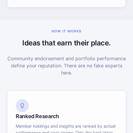
HOW IT WORKS
Ideas that earn their place.
Community endorsement and portfolio performance
define your reputation. There are no fake experts
here.
Ranked Research
Member holdings and insights are ranked by actual
performance and peer review. Only the best ideas