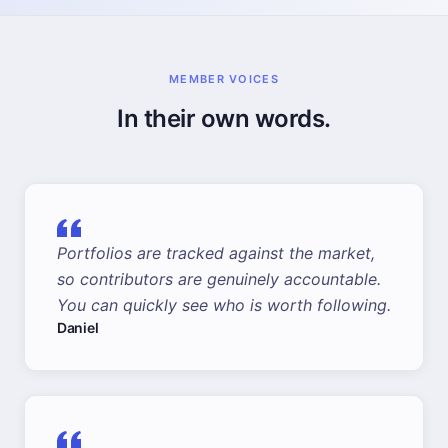
MEMBER VOICES
In their own words.
Portfolios are tracked against the market,
so contributors are genuinely accountable.
You can quickly see who is worth following.
Daniel