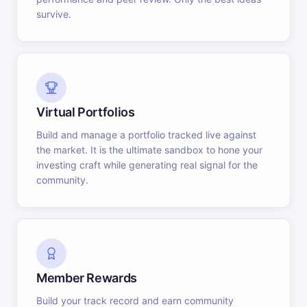
survive.
Virtual Portfolios
Build and manage a portfolio tracked live against
the market. It is the ultimate sandbox to hone your
investing craft while generating real signal for the
community.
Member Rewards
Build your track record and earn community