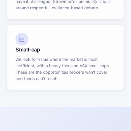
have it challenged. Strawman's community is built
around respectful, evidence-based debate.
Small-cap
We look for value where the market is most
inefficient, with a heavy focus on ASX small caps.
These are the opportunities brokers won't cover
and funds can't touch.