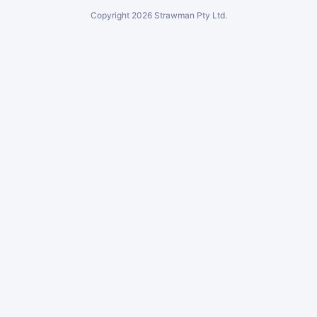
Copyright
2026
Strawman Pty Ltd.