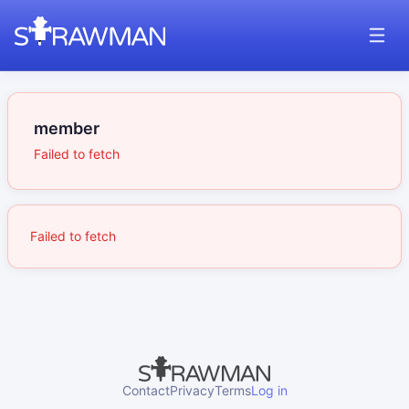
member
Failed to fetch
Failed to fetch
Contact
Privacy
Terms
Log in