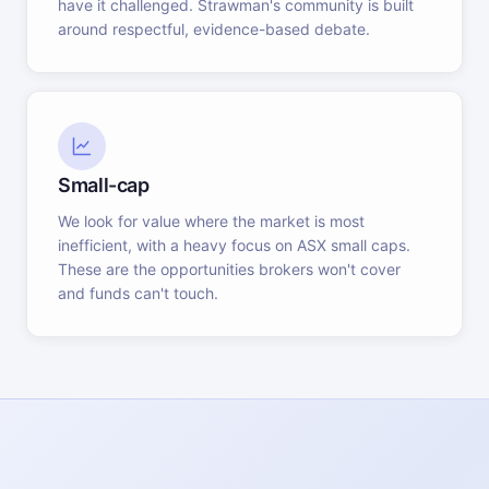
have it challenged. Strawman's community is built
around respectful, evidence-based debate.
Small-cap
We look for value where the market is most
inefficient, with a heavy focus on ASX small caps.
These are the opportunities brokers won't cover
and funds can't touch.