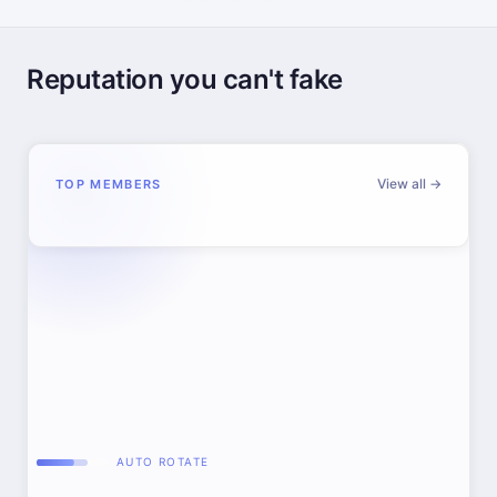
Reputation you can't fake
View all →
TOP MEMBERS
AUTO ROTATE