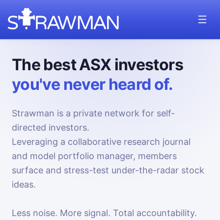
The best ASX investors
you've never heard of.
Strawman is a private network for self-
directed investors.
Leveraging a collaborative research journal
and model portfolio manager, members
surface and stress-test under-the-radar stock
ideas.
Less noise. More signal. Total accountability.