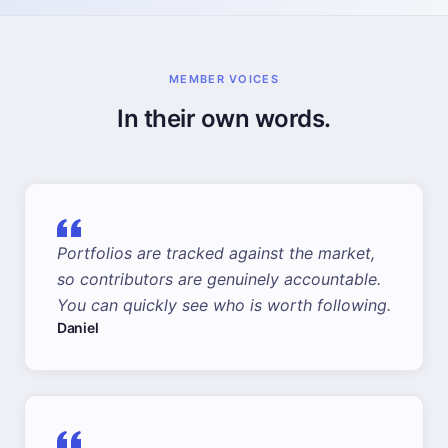
MEMBER VOICES
In their own words.
Portfolios are tracked against the market,
so contributors are genuinely accountable.
You can quickly see who is worth following.
Daniel