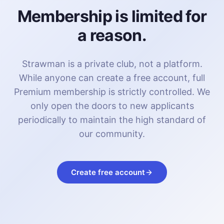
Membership is limited for
a reason.
Strawman is a private club, not a platform.
While anyone can create a free account, full
Premium membership is strictly controlled. We
only open the doors to new applicants
periodically to maintain the high standard of
our community.
Create free account