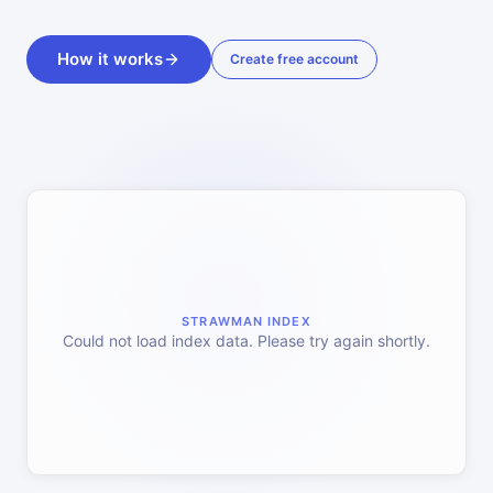
How it works
Create free account
STRAWMAN INDEX
Could not load index data. Please try again shortly.