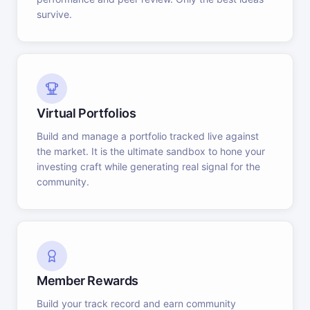
survive.
Virtual Portfolios
Build and manage a portfolio tracked live against
the market. It is the ultimate sandbox to hone your
investing craft while generating real signal for the
community.
Member Rewards
Build your track record and earn community