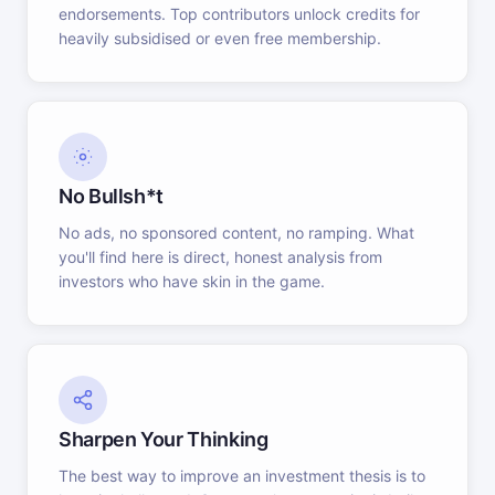
endorsements. Top contributors unlock credits for
heavily subsidised or even free membership.
No Bullsh*t
No ads, no sponsored content, no ramping. What
you'll find here is direct, honest analysis from
investors who have skin in the game.
Sharpen Your Thinking
The best way to improve an investment thesis is to