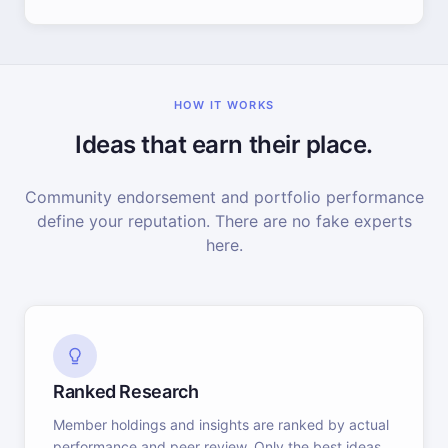
HOW IT WORKS
Ideas that earn their place.
Community endorsement and portfolio performance
define your reputation. There are no fake experts
here.
Ranked Research
Member holdings and insights are ranked by actual
performance and peer review. Only the best ideas