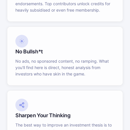
endorsements. Top contributors unlock credits for
heavily subsidised or even free membership.
No Bullsh*t
No ads, no sponsored content, no ramping. What
you'll find here is direct, honest analysis from
investors who have skin in the game.
Sharpen Your Thinking
The best way to improve an investment thesis is to