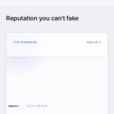
Reputation you can't fake
View all →
TOP MEMBERS
AUTO ROTATE