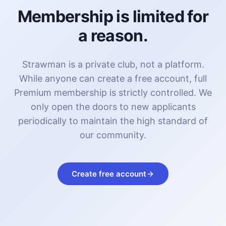
Membership is limited for
a reason.
Strawman is a private club, not a platform.
While anyone can create a free account, full
Premium membership is strictly controlled. We
only open the doors to new applicants
periodically to maintain the high standard of
our community.
Create free account