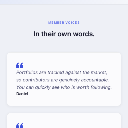
MEMBER VOICES
In their own words.
Portfolios are tracked against the market,
so contributors are genuinely accountable.
You can quickly see who is worth following.
Daniel