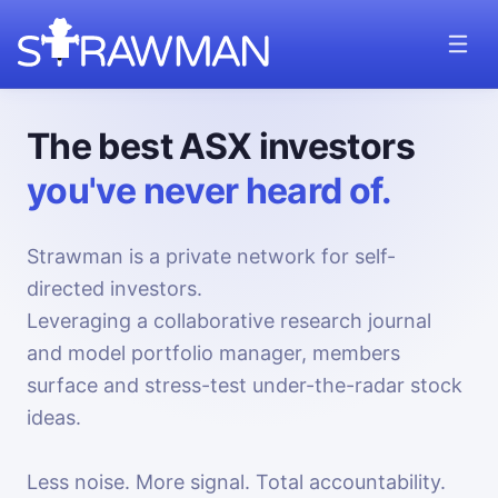
The best ASX investors
you've never heard of.
Strawman is a private network for self-
directed investors.
Leveraging a collaborative research journal
and model portfolio manager, members
surface and stress-test under-the-radar stock
ideas.
Less noise. More signal. Total accountability.