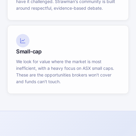
have it challenged. Strawman's community is built
around respectful, evidence-based debate.
Small-cap
We look for value where the market is most
inefficient, with a heavy focus on ASX small caps.
These are the opportunities brokers won't cover
and funds can't touch.