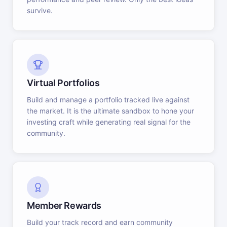
survive.
Virtual Portfolios
Build and manage a portfolio tracked live against
the market. It is the ultimate sandbox to hone your
investing craft while generating real signal for the
community.
Member Rewards
Build your track record and earn community