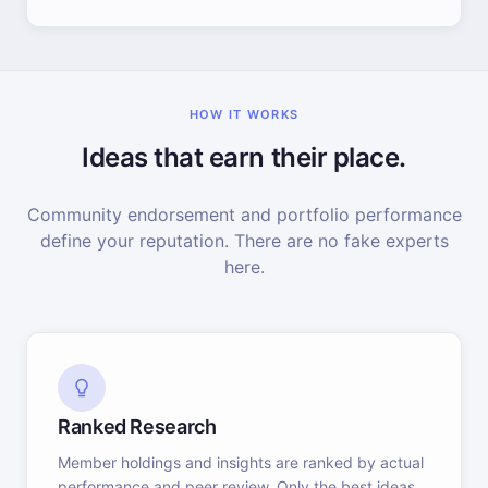
HOW IT WORKS
Ideas that earn their place.
Community endorsement and portfolio performance
define your reputation. There are no fake experts
here.
Ranked Research
Member holdings and insights are ranked by actual
performance and peer review. Only the best ideas