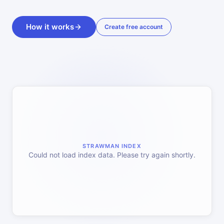
How it works
Create free account
STRAWMAN INDEX
Could not load index data. Please try again shortly.