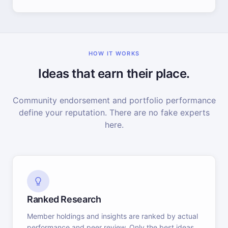
HOW IT WORKS
Ideas that earn their place.
Community endorsement and portfolio performance
define your reputation. There are no fake experts
here.
Ranked Research
Member holdings and insights are ranked by actual
performance and peer review. Only the best ideas