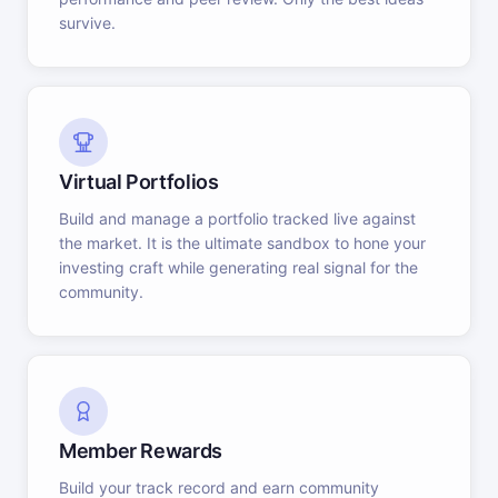
survive.
Virtual Portfolios
Build and manage a portfolio tracked live against
the market. It is the ultimate sandbox to hone your
investing craft while generating real signal for the
community.
Member Rewards
Build your track record and earn community