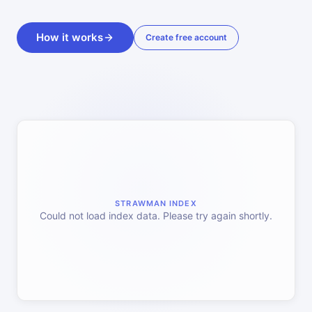
How it works
Create free account
STRAWMAN INDEX
Could not load index data. Please try again shortly.