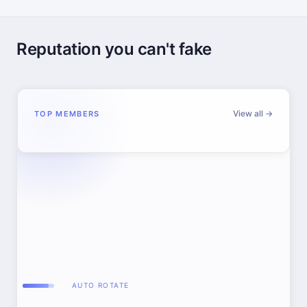
Reputation you can't fake
View all →
TOP MEMBERS
AUTO ROTATE