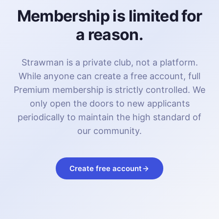
Membership is limited for
a reason.
Strawman is a private club, not a platform.
While anyone can create a free account, full
Premium membership is strictly controlled. We
only open the doors to new applicants
periodically to maintain the high standard of
our community.
Create free account