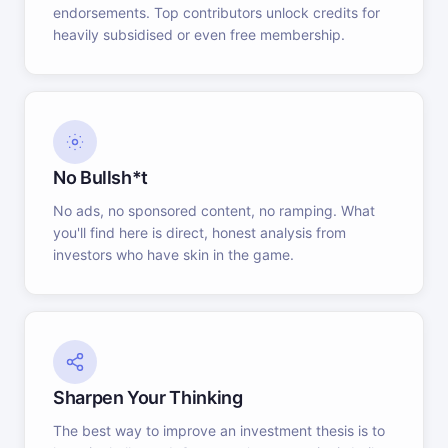
endorsements. Top contributors unlock credits for
heavily subsidised or even free membership.
No Bullsh*t
No ads, no sponsored content, no ramping. What
you'll find here is direct, honest analysis from
investors who have skin in the game.
Sharpen Your Thinking
The best way to improve an investment thesis is to