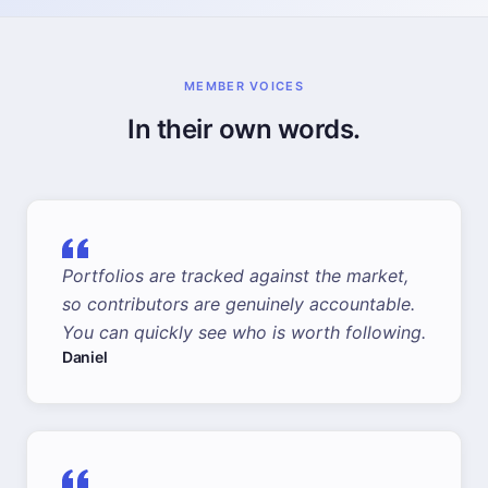
MEMBER VOICES
In their own words.
Portfolios are tracked against the market,
so contributors are genuinely accountable.
You can quickly see who is worth following.
Daniel