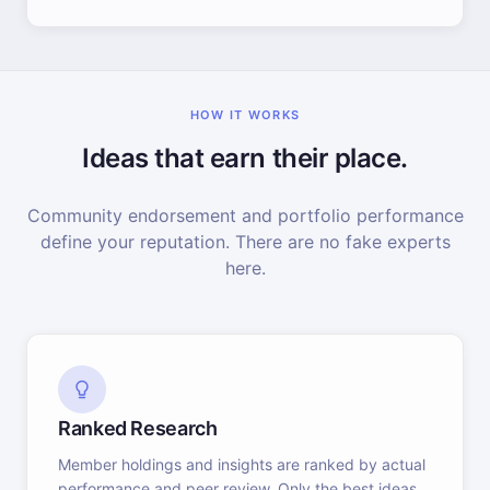
HOW IT WORKS
Ideas that earn their place.
Community endorsement and portfolio performance
define your reputation. There are no fake experts
here.
Ranked Research
Member holdings and insights are ranked by actual
performance and peer review. Only the best ideas