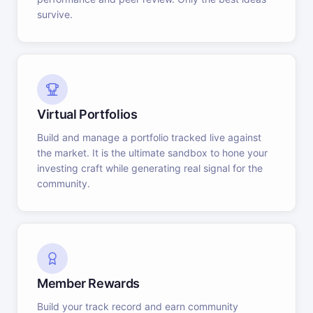
survive.
Virtual Portfolios
Build and manage a portfolio tracked live against
the market. It is the ultimate sandbox to hone your
investing craft while generating real signal for the
community.
Member Rewards
Build your track record and earn community