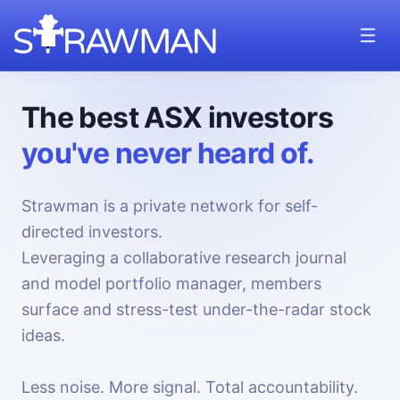
The best ASX investors
you've never heard of.
Strawman is a private network for self-
directed investors.
Leveraging a collaborative research journal
and model portfolio manager, members
surface and stress-test under-the-radar stock
ideas.
Less noise. More signal. Total accountability.