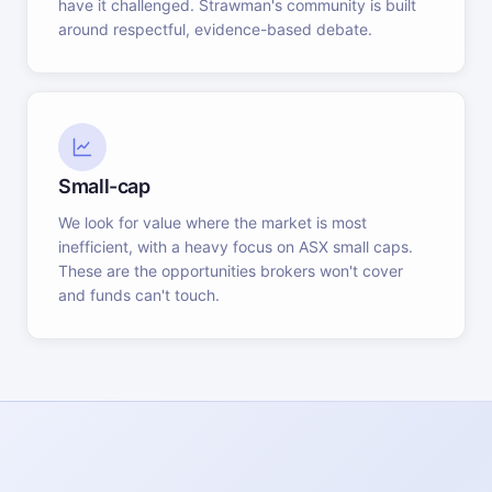
have it challenged. Strawman's community is built
around respectful, evidence-based debate.
Small-cap
We look for value where the market is most
inefficient, with a heavy focus on ASX small caps.
These are the opportunities brokers won't cover
and funds can't touch.