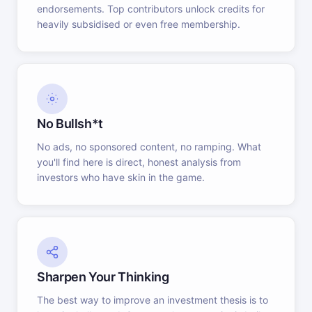
endorsements. Top contributors unlock credits for
heavily subsidised or even free membership.
No Bullsh*t
No ads, no sponsored content, no ramping. What
you'll find here is direct, honest analysis from
investors who have skin in the game.
Sharpen Your Thinking
The best way to improve an investment thesis is to