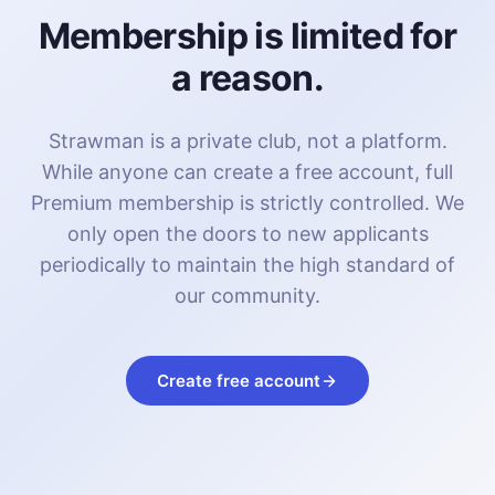
Membership is limited for
a reason.
Strawman is a private club, not a platform.
While anyone can create a free account, full
Premium membership is strictly controlled. We
only open the doors to new applicants
periodically to maintain the high standard of
our community.
Create free account