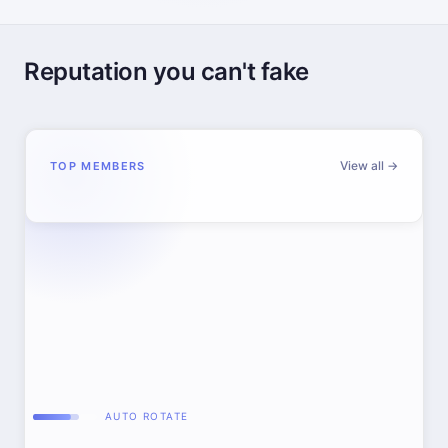
Reputation you can't fake
View all →
TOP MEMBERS
AUTO ROTATE