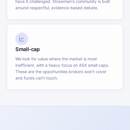
have it challenged. Strawman's community is built
around respectful, evidence-based debate.
Small-cap
We look for value where the market is most
inefficient, with a heavy focus on ASX small caps.
These are the opportunities brokers won't cover
and funds can't touch.