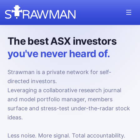
The best ASX investors
you've never heard of.
Strawman is a private network for self-
directed investors.
Leveraging a collaborative research journal
and model portfolio manager, members
surface and stress-test under-the-radar stock
ideas.
Less noise. More signal. Total accountability.