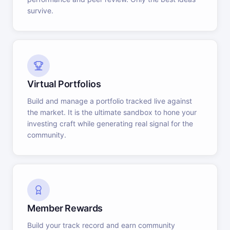
survive.
Virtual Portfolios
Build and manage a portfolio tracked live against
the market. It is the ultimate sandbox to hone your
investing craft while generating real signal for the
community.
Member Rewards
Build your track record and earn community