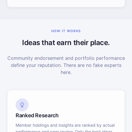
HOW IT WORKS
Ideas that earn their place.
Community endorsement and portfolio performance
define your reputation. There are no fake experts
here.
Ranked Research
Member holdings and insights are ranked by actual
performance and peer review. Only the best ideas