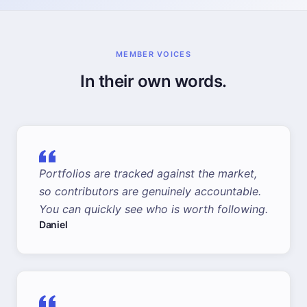
MEMBER VOICES
In their own words.
Portfolios are tracked against the market,
so contributors are genuinely accountable.
You can quickly see who is worth following.
Daniel