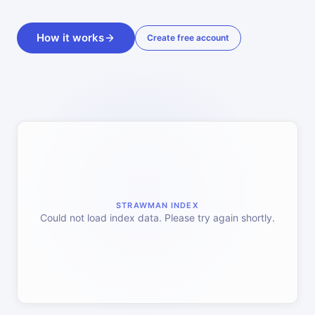
How it works
Create free account
STRAWMAN INDEX
Could not load index data. Please try again shortly.