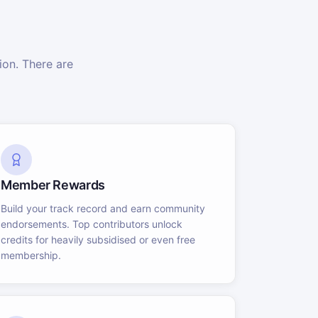
on. There are
Member Rewards
Build your track record and earn community
endorsements. Top contributors unlock
credits for heavily subsidised or even free
membership.