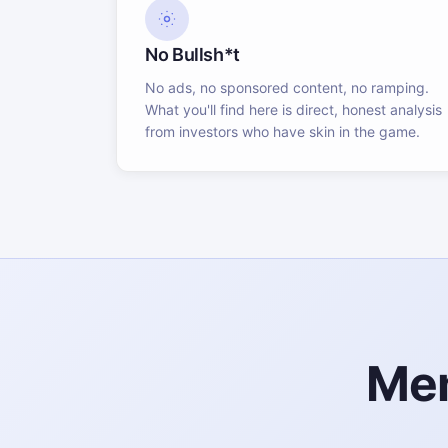
No Bullsh*t
No ads, no sponsored content, no ramping.
What you'll find here is direct, honest analysis
from investors who have skin in the game.
Mem