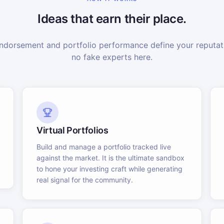
Ideas that earn their place.
dorsement and portfolio performance define your reputati
no fake experts here.
Virtual Portfolios
Build and manage a portfolio tracked live
against the market. It is the ultimate sandbox
to hone your investing craft while generating
real signal for the community.