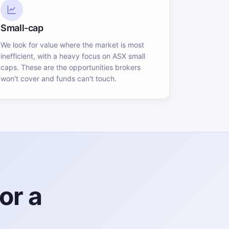
Small-cap
We look for value where the market is most
inefficient, with a heavy focus on ASX small
caps. These are the opportunities brokers
won't cover and funds can't touch.
or a