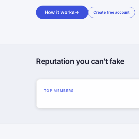
How it works
Create free account
Reputation you can't fake
TOP MEMBERS