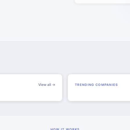
View all →
TRENDING COMPANIES
HOW IT WORKS