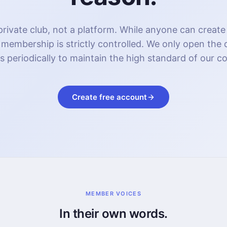
rivate club, not a platform. While anyone can create
 membership is strictly controlled. We only open the
s periodically to maintain the high standard of our 
Create free account
MEMBER VOICES
In their own words.