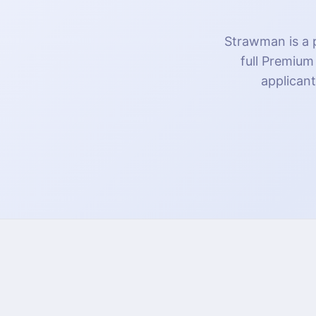
Strawman is a p
full Premium
applicant