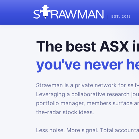
EST. 2018
The best ASX i
you've never he
Strawman is a private network for self-
Leveraging a collaborative research jo
portfolio manager, members surface an
the-radar stock ideas.
Less noise. More signal. Total accountab