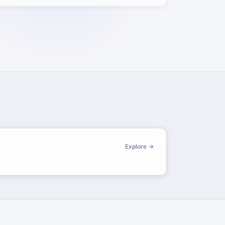
Explore →