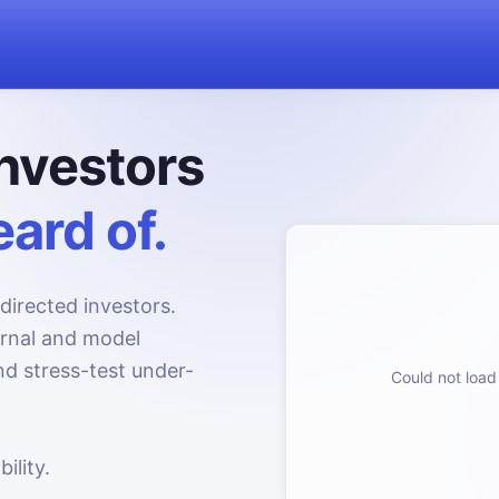
nvestors
ard of.
directed investors.
urnal and model
d stress-test under-
Could not load 
ility.