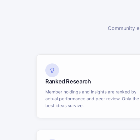
Community en
Ranked Research
Member holdings and insights are ranked by
actual performance and peer review. Only the
best ideas survive.