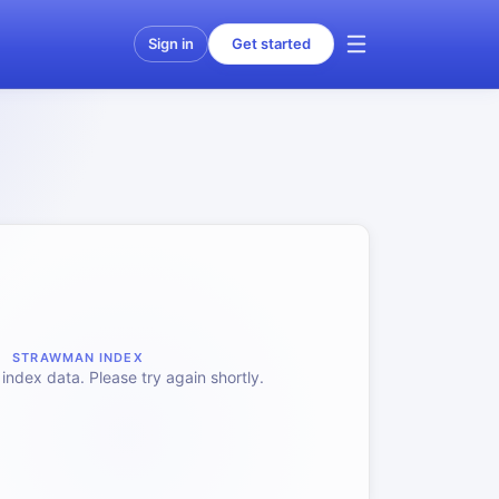
Sign in
Get started
STRAWMAN INDEX
index data. Please try again shortly.