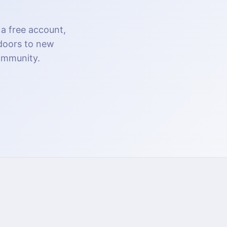
 a free account,
 doors to new
community.