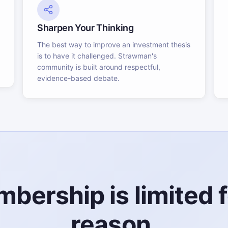
Sharpen Your Thinking
The best way to improve an investment thesis
is to have it challenged. Strawman's
community is built around respectful,
evidence-based debate.
bership is limited f
reason.