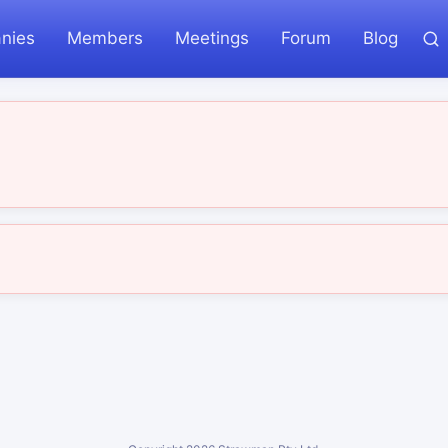
nies
Members
Meetings
Forum
Blog