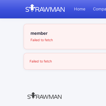
Home
Compa
member
Failed to fetch
Failed to fetch