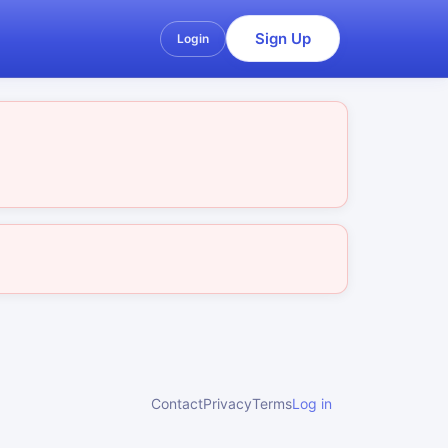
Sign Up
Login
Contact
Privacy
Terms
Log in