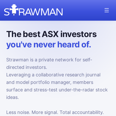
The best ASX investors
you've never heard of.
Strawman is a private network for self-
directed investors.
Leveraging a collaborative research journal
and model portfolio manager, members
surface and stress-test under-the-radar stock
ideas.
Less noise. More signal. Total accountability.