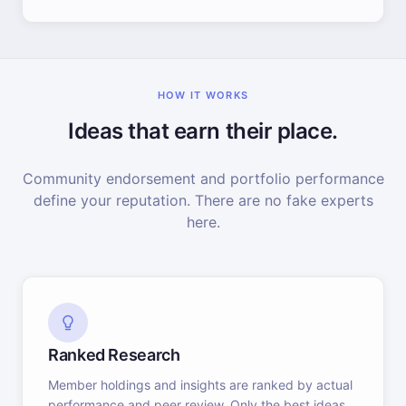
HOW IT WORKS
Ideas that earn their place.
Community endorsement and portfolio performance
define your reputation. There are no fake experts
here.
Ranked Research
Member holdings and insights are ranked by actual
performance and peer review. Only the best ideas