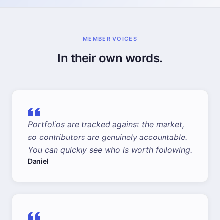
MEMBER VOICES
In their own words.
Portfolios are tracked against the market,
so contributors are genuinely accountable.
You can quickly see who is worth following.
Daniel