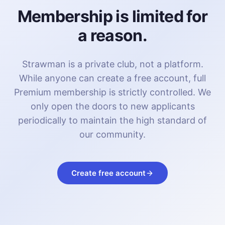
Membership is limited for
a reason.
Strawman is a private club, not a platform.
While anyone can create a free account, full
Premium membership is strictly controlled. We
only open the doors to new applicants
periodically to maintain the high standard of
our community.
Create free account