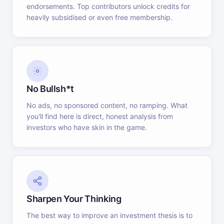
endorsements. Top contributors unlock credits for
heavily subsidised or even free membership.
No Bullsh*t
No ads, no sponsored content, no ramping. What
you'll find here is direct, honest analysis from
investors who have skin in the game.
Sharpen Your Thinking
The best way to improve an investment thesis is to