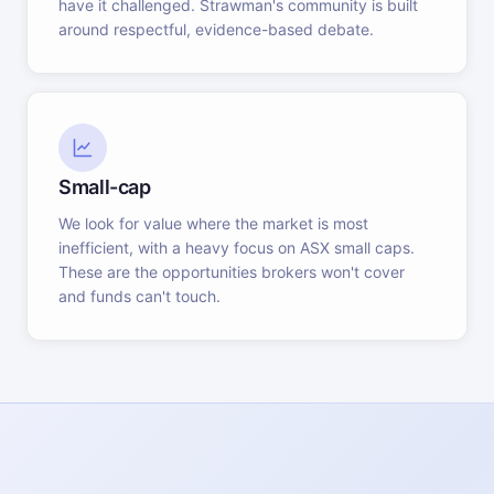
have it challenged. Strawman's community is built
around respectful, evidence-based debate.
Small-cap
We look for value where the market is most
inefficient, with a heavy focus on ASX small caps.
These are the opportunities brokers won't cover
and funds can't touch.