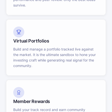
survive.
Virtual Portfolios
Build and manage a portfolio tracked live against
the market. It is the ultimate sandbox to hone your
investing craft while generating real signal for the
community.
Member Rewards
Build your track record and earn community