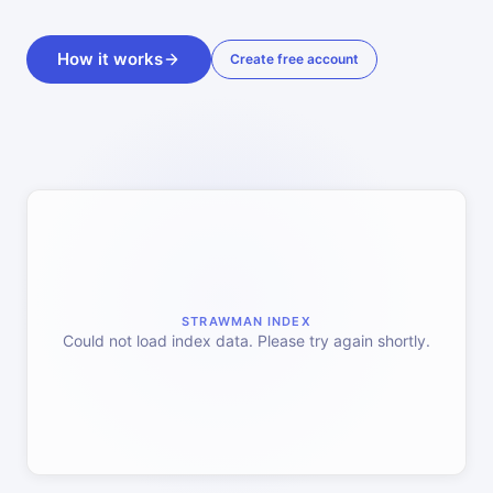
How it works
Create free account
STRAWMAN INDEX
Could not load index data. Please try again shortly.