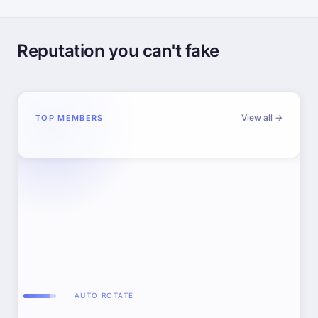
Reputation you can't fake
View all →
TOP MEMBERS
AUTO ROTATE