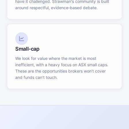
have it challenged. Strawman's community is built
around respectful, evidence-based debate.
Small-cap
We look for value where the market is most
inefficient, with a heavy focus on ASX small caps.
These are the opportunities brokers won't cover
and funds can't touch.