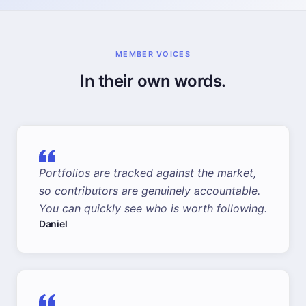
MEMBER VOICES
In their own words.
Portfolios are tracked against the market,
so contributors are genuinely accountable.
You can quickly see who is worth following.
Daniel