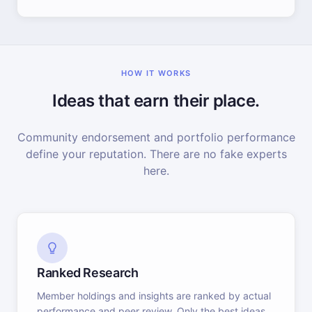
HOW IT WORKS
Ideas that earn their place.
Community endorsement and portfolio performance
define your reputation. There are no fake experts
here.
Ranked Research
Member holdings and insights are ranked by actual
performance and peer review. Only the best ideas