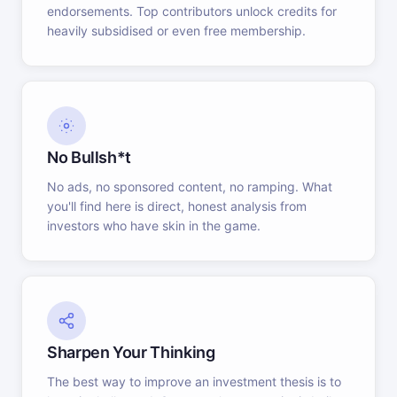
endorsements. Top contributors unlock credits for
heavily subsidised or even free membership.
No Bullsh*t
No ads, no sponsored content, no ramping. What
you'll find here is direct, honest analysis from
investors who have skin in the game.
Sharpen Your Thinking
The best way to improve an investment thesis is to