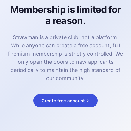
Membership is limited for
a reason.
Strawman is a private club, not a platform.
While anyone can create a free account, full
Premium membership is strictly controlled. We
only open the doors to new applicants
periodically to maintain the high standard of
our community.
Create free account