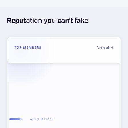
Reputation you can't fake
View all →
TOP MEMBERS
AUTO ROTATE