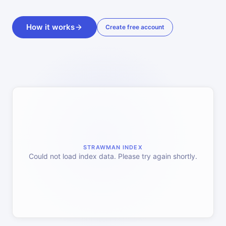
How it works
Create free account
STRAWMAN INDEX
Could not load index data. Please try again shortly.