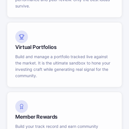
survive.
Virtual Portfolios
Build and manage a portfolio tracked live against
the market. It is the ultimate sandbox to hone your
investing craft while generating real signal for the
community.
Member Rewards
Build your track record and earn community