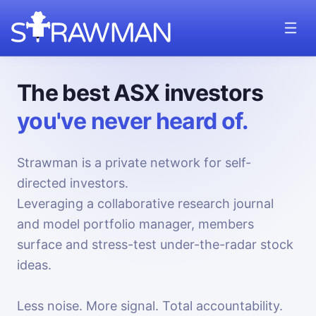
The best ASX investors
you've never heard of.
Strawman is a private network for self-
directed investors.
Leveraging a collaborative research journal
and model portfolio manager, members
surface and stress-test under-the-radar stock
ideas.
Less noise. More signal. Total accountability.