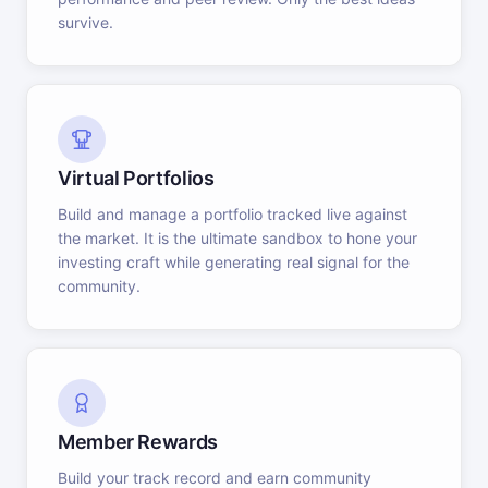
survive.
Virtual Portfolios
Build and manage a portfolio tracked live against
the market. It is the ultimate sandbox to hone your
investing craft while generating real signal for the
community.
Member Rewards
Build your track record and earn community