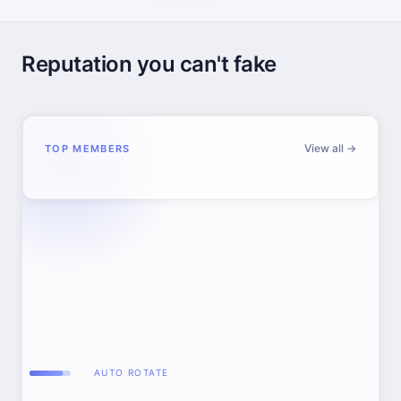
Reputation you can't fake
View all →
TOP MEMBERS
AUTO ROTATE