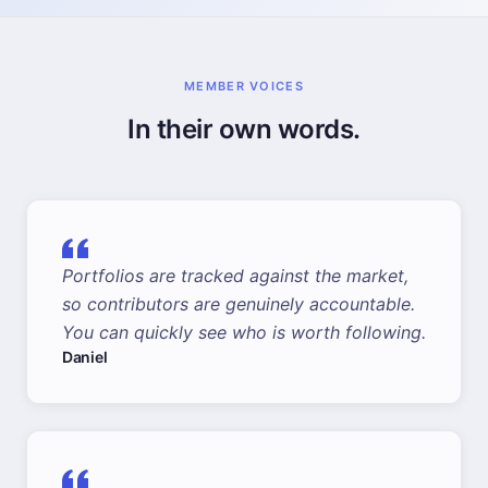
MEMBER VOICES
In their own words.
Portfolios are tracked against the market,
so contributors are genuinely accountable.
You can quickly see who is worth following.
Daniel