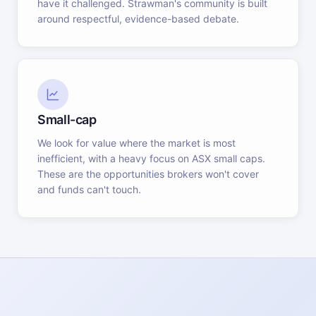
have it challenged. Strawman's community is built
around respectful, evidence-based debate.
Small-cap
We look for value where the market is most
inefficient, with a heavy focus on ASX small caps.
These are the opportunities brokers won't cover
and funds can't touch.