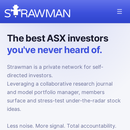
The best ASX investors
you've never heard of.
Strawman is a private network for self-
directed investors.
Leveraging a collaborative research journal
and model portfolio manager, members
surface and stress-test under-the-radar stock
ideas.
Less noise. More signal. Total accountability.