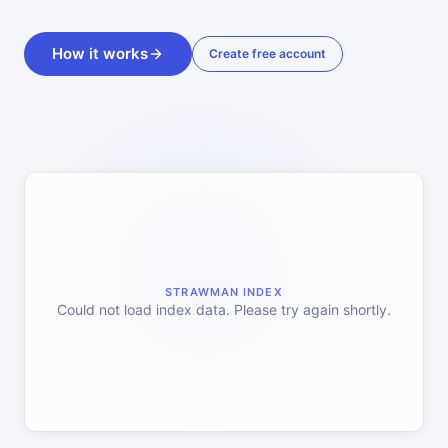
How it works
Create free account
STRAWMAN INDEX
Could not load index data. Please try again shortly.