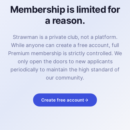
Membership is limited for
a reason.
Strawman is a private club, not a platform.
While anyone can create a free account, full
Premium membership is strictly controlled. We
only open the doors to new applicants
periodically to maintain the high standard of
our community.
Create free account