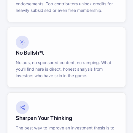
endorsements. Top contributors unlock credits for
heavily subsidised or even free membership.
No Bullsh*t
No ads, no sponsored content, no ramping. What
you'll find here is direct, honest analysis from
investors who have skin in the game.
Sharpen Your Thinking
The best way to improve an investment thesis is to