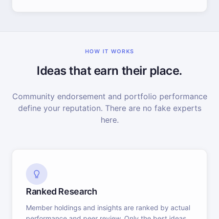
HOW IT WORKS
Ideas that earn their place.
Community endorsement and portfolio performance
define your reputation. There are no fake experts
here.
Ranked Research
Member holdings and insights are ranked by actual
performance and peer review. Only the best ideas