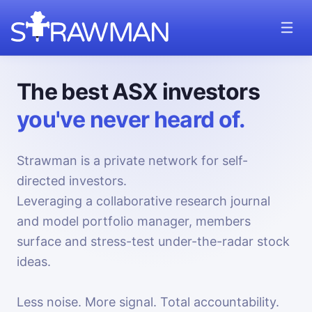
The best ASX investors
you've never heard of.
Strawman is a private network for self-
directed investors.
Leveraging a collaborative research journal
and model portfolio manager, members
surface and stress-test under-the-radar stock
ideas.
Less noise. More signal. Total accountability.