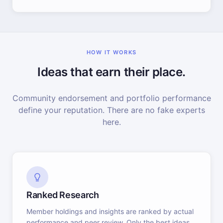
HOW IT WORKS
Ideas that earn their place.
Community endorsement and portfolio performance
define your reputation. There are no fake experts
here.
Ranked Research
Member holdings and insights are ranked by actual
performance and peer review. Only the best ideas