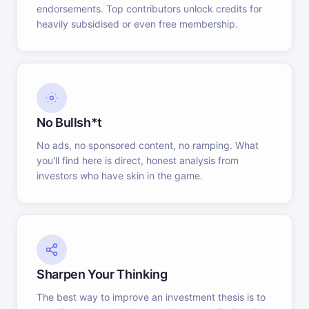
endorsements. Top contributors unlock credits for
heavily subsidised or even free membership.
No Bullsh*t
No ads, no sponsored content, no ramping. What
you'll find here is direct, honest analysis from
investors who have skin in the game.
Sharpen Your Thinking
The best way to improve an investment thesis is to