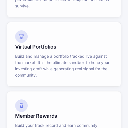
survive.
Virtual Portfolios
Build and manage a portfolio tracked live against
the market. It is the ultimate sandbox to hone your
investing craft while generating real signal for the
community.
Member Rewards
Build your track record and earn community