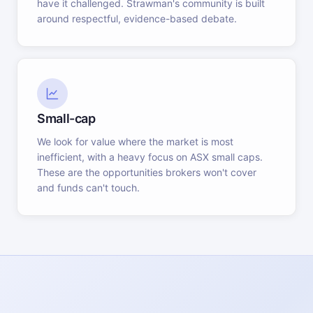
have it challenged. Strawman's community is built
around respectful, evidence-based debate.
Small-cap
We look for value where the market is most
inefficient, with a heavy focus on ASX small caps.
These are the opportunities brokers won't cover
and funds can't touch.