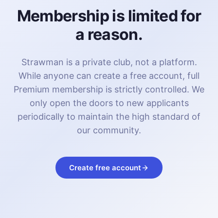
Membership is limited for
a reason.
Strawman is a private club, not a platform.
While anyone can create a free account, full
Premium membership is strictly controlled. We
only open the doors to new applicants
periodically to maintain the high standard of
our community.
Create free account