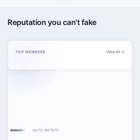
Reputation you can't fake
View all →
TOP MEMBERS
AUTO ROTATE