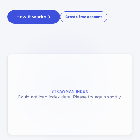
How it works
Create free account
STRAWMAN INDEX
Could not load index data. Please try again shortly.