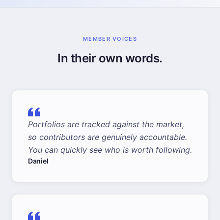
MEMBER VOICES
In their own words.
Portfolios are tracked against the market,
so contributors are genuinely accountable.
You can quickly see who is worth following.
Daniel